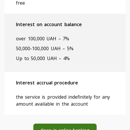
free
Interest on account balance
оver 100,000 UAH – 7%
50,000-100,000 UAH – 5%
Up to 50,000 UAH – 4%
Interest accrual procedure
the service is provided indefinitely for any
amount available in the account