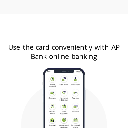
Use the card conveniently with AP
Bank online banking