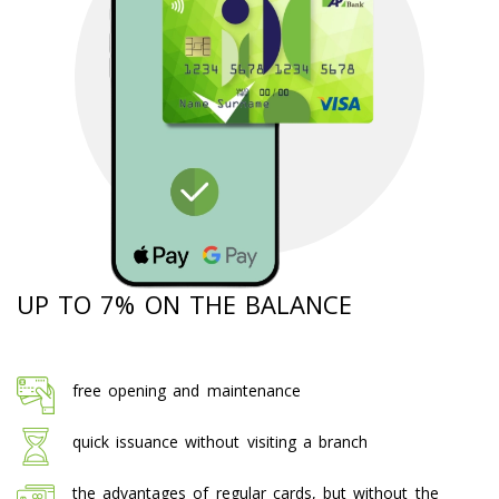
UP TO 7% ON THE BALANCE
free opening and maintenance
quick issuance without visiting a branch
the advantages of regular cards, but without the