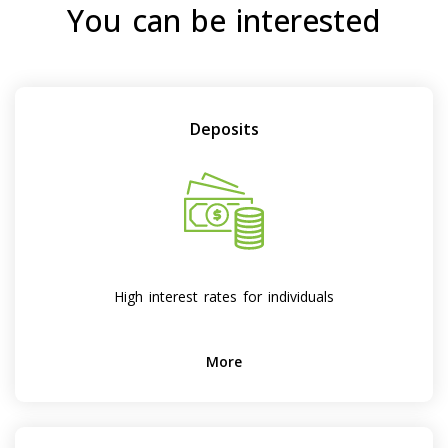
You can be interested
Deposits
High interest rates for individuals
More