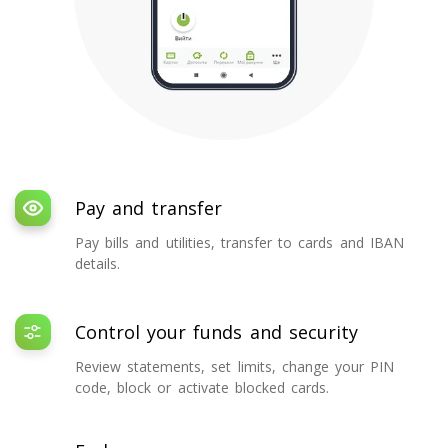
Pay and transfer
Pay bills and utilities, transfer to cards and IBAN
details.
Control your funds and security
Review statements, set limits, change your PIN
code, block or activate blocked cards.