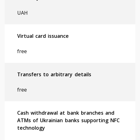
UAH
Virtual card issuance
free
Transfers to arbitrary details
free
Cash withdrawal at bank branches and
ATMs of Ukrainian banks supporting NFC
technology