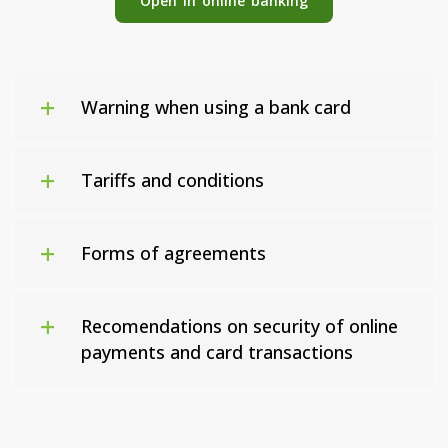
Open in online banking
Warning when using a bank card
Tariffs and conditions
Forms of agreements
Recomendations on security of online
payments and card transactions