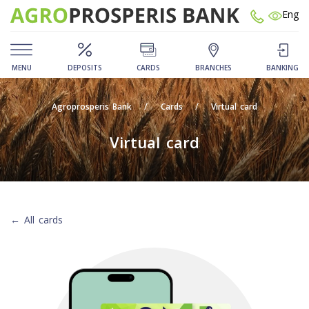
Eng
MENU
DEPOSITS
CARDS
BRANCHES
BANKING
Agroprosperis Bank
Cards
Virtual card
Virtual card
← All cards