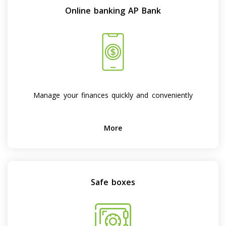
Online banking AP Bank
Manage your finances quickly and conveniently
More
Safe boxes