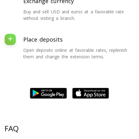
Exchange currency
Buy and sell USD and euros at a favorable rate
without visiting a branch.
Place deposits
Open deposits online at favorable rates, replenish
them and change the extension terms.
FAQ