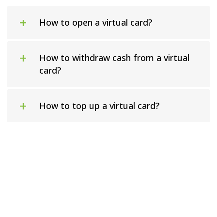
How to open a virtual card?
How to withdraw cash from a virtual
card?
How to top up a virtual card?