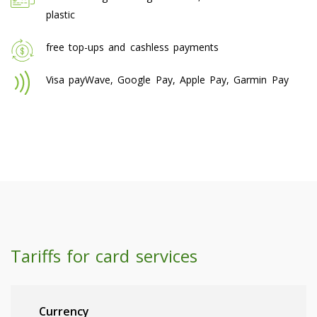
plastic
free top-ups and cashless payments
Visa payWave, Google Pay, Apple Pay, Garmin Pay
Tariffs for card services
Currency