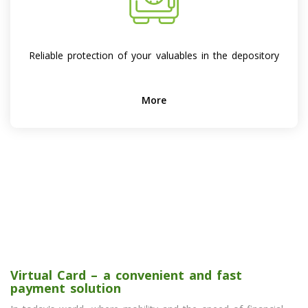
Reliable protection of your valuables in the depository
More
Virtual Card – a convenient and fast
payment solution