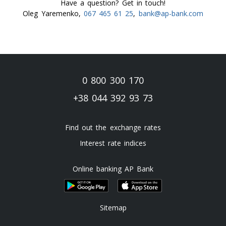
Have a question? Get in touch!
Oleg Yaremenko,
067 465 61 25
,
bank@ap-bank.com
0 800 300 170
+38 044 392 93 73
Find out the exchange rates
Interest rate indices
Online banking AP Bank
Sitemap