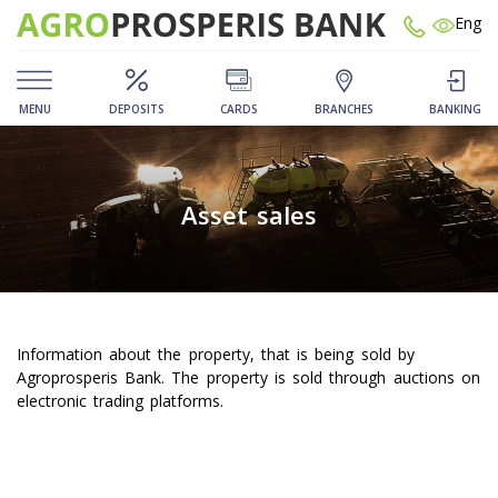
Eng
MENU
DEPOSITS
CARDS
BRANCHES
BANKING
Asset sales
Information about the property, that is being sold by
Agroprosperis Bank. The property is sold through auctions on
electronic trading platforms.