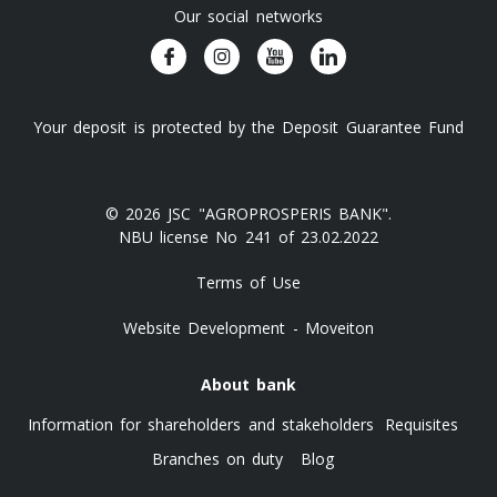
Our social networks
Your deposit is protected by the Deposit Guarantee Fund
© 2026 JSC "AGROPROSPERIS BANK".
NBU license No 241 of 23.02.2022
Terms of Use
Website Development - Moveiton
About bank
Information for shareholders and stakeholders
Requisites
Branches on duty
Blog