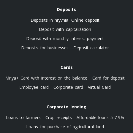
Deposits
Deposits in hryvnia
Online deposit
Deposit with capitalization
Deposit with monthly interest payment
Deposits for businesses
Deposit calculator
Cards
Mriya+ Card with interest on the balance
Card for deposit
Employee card
Corporate card
Virtual Card
Corporate lending
Loans to farmers
Crop receipts
Affordable loans 5-7-9%
Loans for purchase of agricultural land