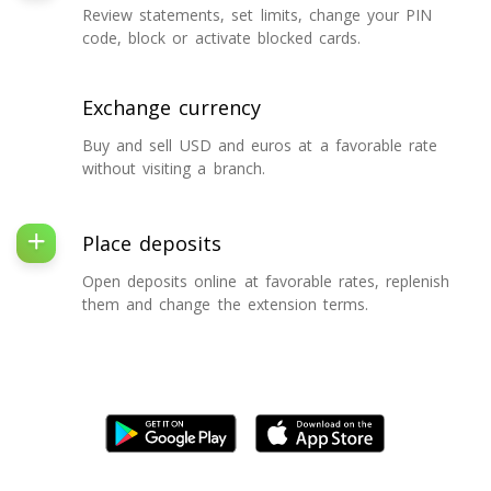
Review statements, set limits, change your PIN
code, block or activate blocked cards.
Exchange currency
Buy and sell USD and euros at a favorable rate
without visiting a branch.
Place deposits
Open deposits online at favorable rates, replenish
them and change the extension terms.