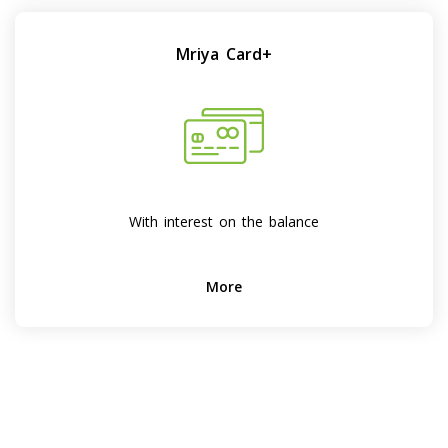
Mriya Card+
With interest on the balance
More