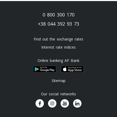
0 800 300 170
+38 044 392 93 73
Find out the exchange rates
Interest rate indices
Online banking AP Bank
Sitemap
Our social networks