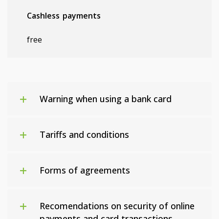
Cashless payments
free
Warning when using a bank card
Tariffs and conditions
Forms of agreements
Recomendations on security of online
payments and card transactions