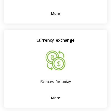
More
Currency exchange
FX rates for today
More