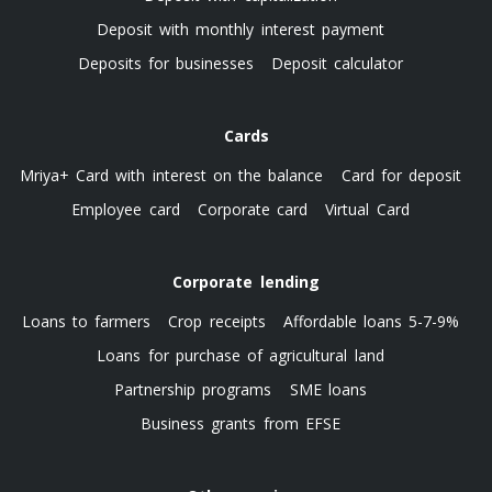
Deposit with monthly interest payment
Deposits for businesses
Deposit calculator
Cards
Mriya+ Card with interest on the balance
Card for deposit
Employee card
Corporate card
Virtual Card
Corporate lending
Loans to farmers
Crop receipts
Affordable loans 5-7-9%
Loans for purchase of agricultural land
Partnership programs
SME loans
Business grants from EFSE