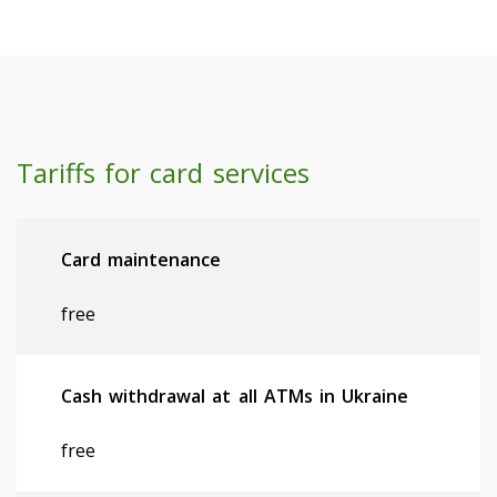
Tariffs for card services
Card maintenance
free
Cash withdrawal at all ATMs in Ukraine
free