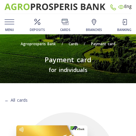
Eng
MENU
DEPOSITS
CARDS
BRANCHES
BANKING
Agroprosperis Bank
Cards
Payment card
Payment card
for individuals
← All cards