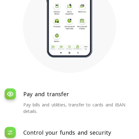
Pay and transfer
Pay bills and utilities, transfer to cards and IBAN
details.
Control your funds and security