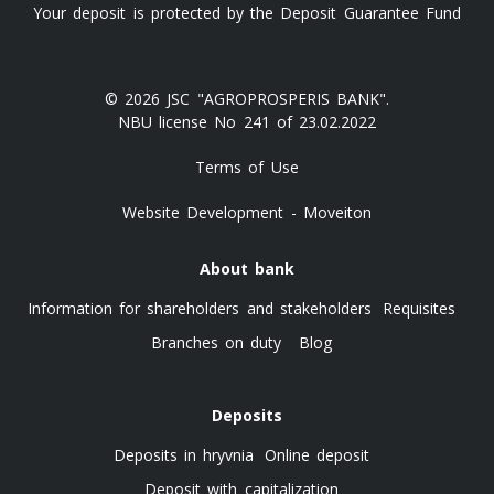
Your deposit is protected by the Deposit Guarantee Fund
© 2026 JSC "AGROPROSPERIS BANK".
NBU license No 241 of 23.02.2022
Terms of Use
Website Development - Moveiton
About bank
Information for shareholders and stakeholders
Requisites
Branches on duty
Blog
Deposits
Deposits in hryvnia
Online deposit
Deposit with capitalization