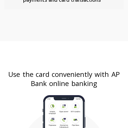
Use the card conveniently with AP
Bank online banking