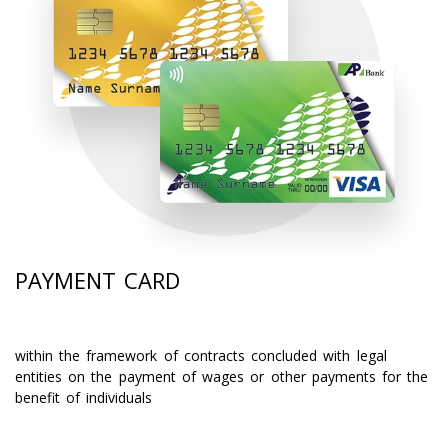
PAYMENT CARD
within the framework of contracts concluded with legal
entities on the payment of wages or other payments for the
benefit of individuals