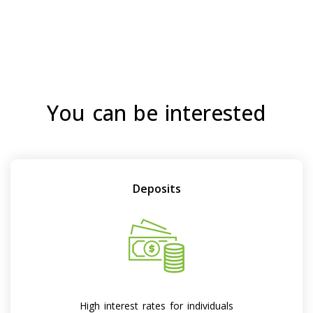
You can be interested
Deposits
High interest rates for individuals