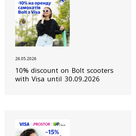
26.05.2026
10% discount on Bolt scooters
with Visa until 30.09.2026