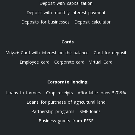
Deposit with capitalization
Deposit with monthly interest payment
Deposits for businesses
Deposit calculator
Cards
Mriya+ Card with interest on the balance
Card for deposit
Employee card
Corporate card
Virtual Card
Corporate lending
Loans to farmers
Crop receipts
Affordable loans 5-7-9%
Loans for purchase of agricultural land
Partnership programs
SME loans
Business grants from EFSE