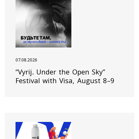
07.08.2026
“Vyrij. Under the Open Sky”
Festival with Visa, August 8–9