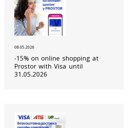
08.05.2026
-15% on online shopping at
Prostor with Visa until
31.05.2026