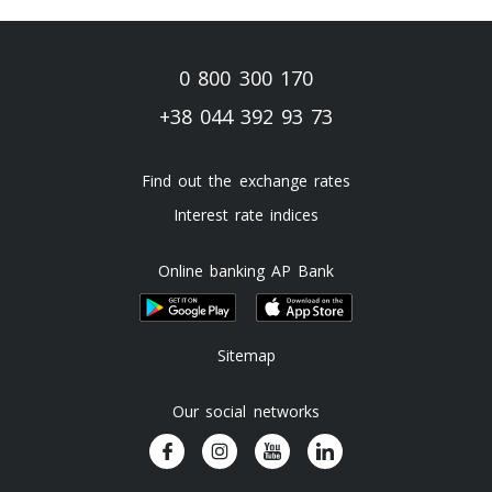
0 800 300 170
+38 044 392 93 73
Find out the exchange rates
Interest rate indices
Online banking AP Bank
Sitemap
Our social networks