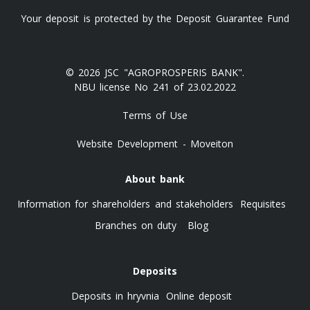
Your deposit is protected by the Deposit Guarantee Fund
© 2026 JSC "AGROPROSPERIS BANK".
NBU license No 241 of 23.02.2022
Terms of Use
Website Development - Moveiton
About bank
Information for shareholders and stakeholders
Requisites
Branches on duty
Blog
Deposits
Deposits in hryvnia
Online deposit