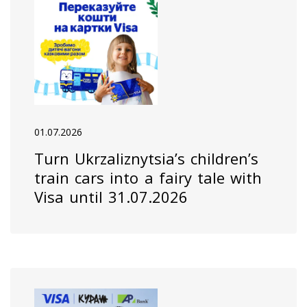
01.07.2026
Turn Ukrzaliznytsia’s children’s
train cars into a fairy tale with
Visa until 31.07.2026