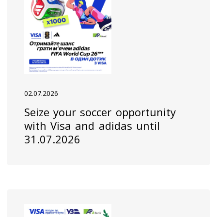
02.07.2026
Seize your soccer opportunity
with Visa and adidas until
31.07.2026