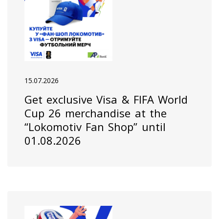
15.07.2026
Get exclusive Visa & FIFA World
Cup 26 merchandise at the
“Lokomotiv Fan Shop” until
01.08.2026