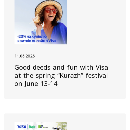
11.06.2026
Good deeds and fun with Visa
at the spring “Kurazh” festival
on June 13-14