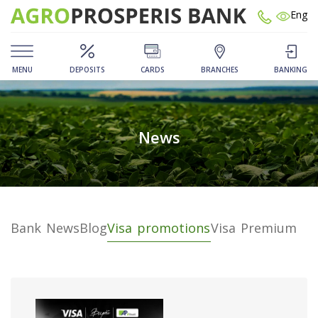
Eng
MENU
DEPOSITS
CARDS
BRANCHES
BANKING
News
Bank News
Blog
Visa promotions
Visa Premium