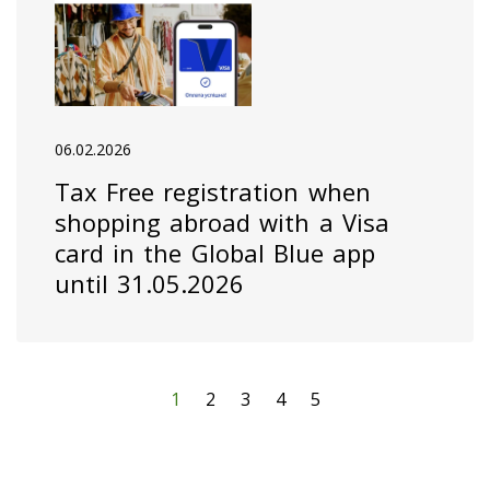
06.02.2026
Tax Free registration when
shopping abroad with a Visa
card in the Global Blue app
until 31.05.2026
1
2
3
4
5