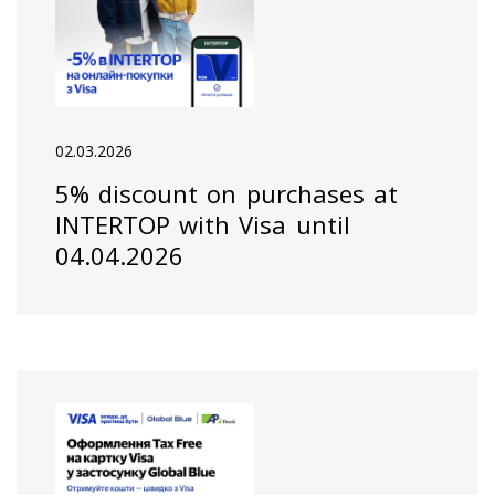
02.03.2026
5% discount on purchases at
INTERTOP with Visa until
04.04.2026