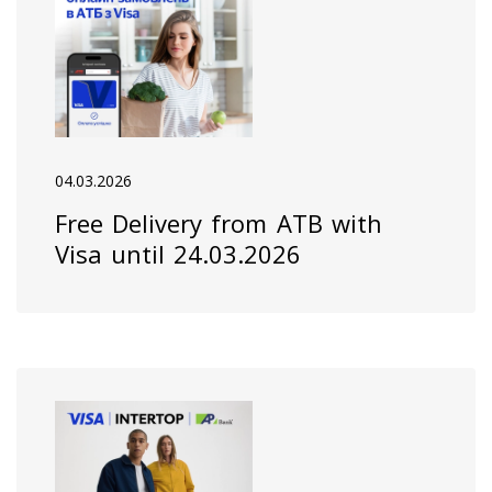
04.03.2026
Free Delivery from ATB with
Visa until 24.03.2026