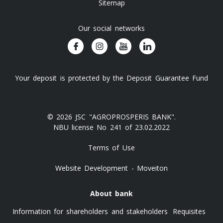
Sitemap
Our social networks
Your deposit is protected by the Deposit Guarantee Fund
© 2026 JSC "AGROPROSPERIS BANK".
NBU license No 241 of 23.02.2022
Terms of Use
Website Development - Moveiton
About bank
Information for shareholders and stakeholders
Requisites