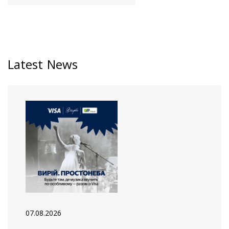
Latest News
07.08.2026