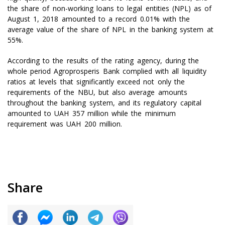
the share of non-working loans to legal entities (NPL) as of
August 1, 2018 amounted to a record 0.01% with the
average value of the share of NPL in the banking system at
55%.
According to the results of the rating agency, during the
whole period Agroprosperis Bank complied with all liquidity
ratios at levels that significantly exceed not only the
requirements of the NBU, but also average amounts
throughout the banking system, and its regulatory capital
amounted to UAH 357 million while the minimum
requirement was UAH 200 million.
Share