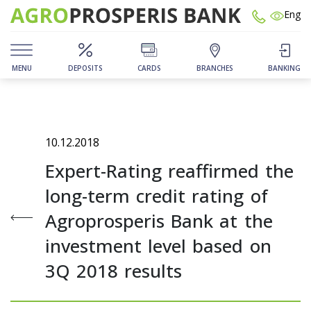
Eng
MENU
DEPOSITS
CARDS
BRANCHES
BANKING
10.12.2018
Expert-Rating reaffirmed the
long-term credit rating of
Agroprosperis Bank at the
investment level based on
3Q 2018 results