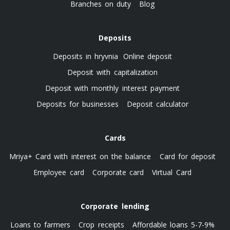
Branches on duty
Blog
Deposits
Deposits in hryvnia
Online deposit
Deposit with capitalization
Deposit with monthly interest payment
Deposits for businesses
Deposit calculator
Cards
Mriya+ Card with interest on the balance
Card for deposit
Employee card
Corporate card
Virtual Card
Corporate lending
Loans to farmers
Crop receipts
Affordable loans 5-7-9%