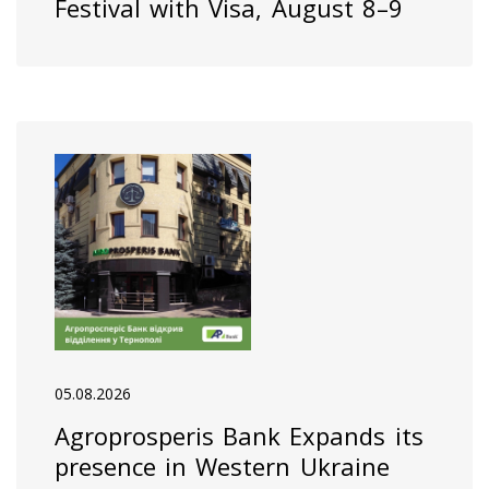
Festival with Visa, August 8–9
05.08.2026
Agroprosperis Bank Expands its
presence in Western Ukraine