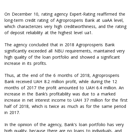
On December 10, rating agency Expert-Rating reaffirmed the
long-term credit rating of Agroprosperis Bank at uaAA level,
which characterizes very high creditworthiness, and the rating
of deposit reliability at the highest level ua1.
The agency concluded that in 2018 Agroprosperis Bank
significantly exceeded all NBU requirements, maintained very
high quality of the loan portfolio and showed a significant
increase in its profits.
Thus, at the end of the 6 months of 2018, Agroprosperis
Bank received UAH 8.2 million profit, while during the 12
months of 2017 the profit amounted to UAH 6.4 million. An
increase in the Bank’s profitability was due to a marked
increase in net interest income to UAH 37 million for the first
half of 2018, which is twice as much as for the same period
in 2017.
In the opinion of the agency, Bank's loan portfolio has very
high quality, because there are no loans to individuals, and