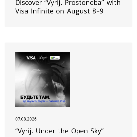
Discover “Vyrij. Prostoneba” with
Visa Infinite on August 8–9
07.08.2026
“Vyrij. Under the Open Sky”