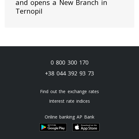
and opens a New Branch in
Ternopil
0 800 300 170
+38 044 392 93 73
Find out the exchange rates
Interest rate indices
Online banking AP Bank