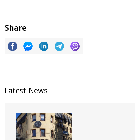
Share
Latest News