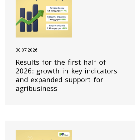
30.07.2026
Results for the first half of
2026: growth in key indicators
and expanded support for
agribusiness