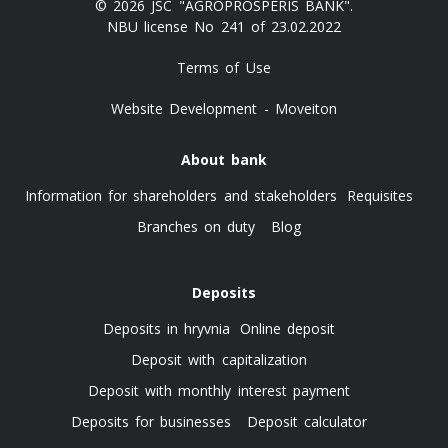
© 2026 JSC "AGROPROSPERIS BANK".
NBU license No 241 of 23.02.2022
Terms of Use
Website Development - Moveiton
About bank
Information for shareholders and stakeholders
Requisites
Branches on duty
Blog
Deposits
Deposits in hryvnia
Online deposit
Deposit with capitalization
Deposit with monthly interest payment
Deposits for businesses
Deposit calculator