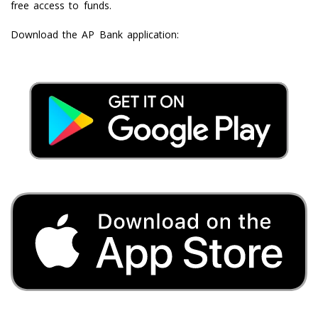
free access to funds.
Download the AP Bank application: