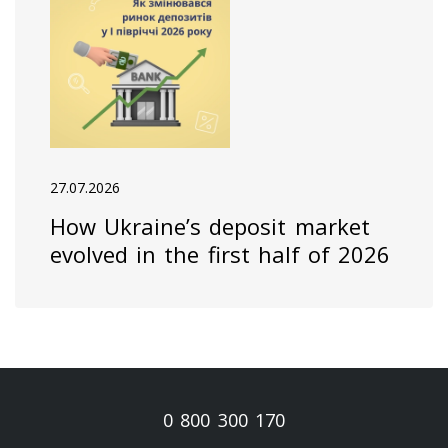
27.07.2026
How Ukraine’s deposit market
evolved in the first half of 2026
0 800 300 170