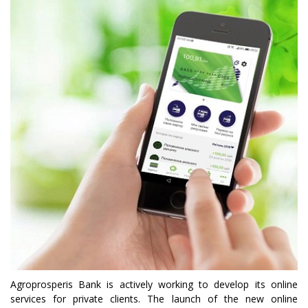
Agroprosperis Bank is actively working to develop its online
services for private clients. The launch of the new online