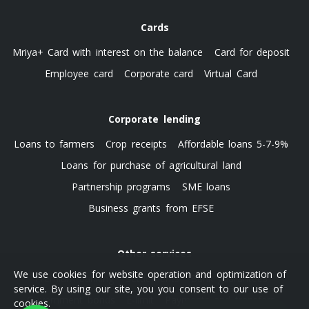
Cards
Mriya+ Card with interest on the balance
Card for deposit
Employee card
Corporate card
Virtual Card
Corporate lending
Loans to farmers
Crop receipts
Affordable loans 5-7-9%
Loans for purchase of agricultural land
Partnership programs
SME loans
Business grants from EFSE
Other services
We use cookies for website operation and optimization of
Premium banking
Settlements
Bank guarantees
service. By using our site, you you consent to our use of
Government bonds
E-limit
Payments and transfers
cookies.