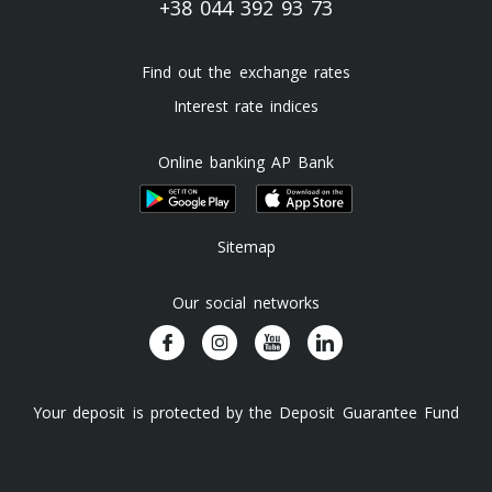
+38 044 392 93 73
Find out the exchange rates
Interest rate indices
Online banking AP Bank
Sitemap
Our social networks
Your deposit is protected by the Deposit Guarantee Fund