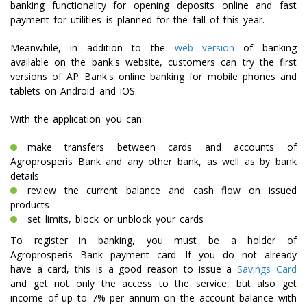
banking functionality for opening deposits online and fast
payment for utilities is planned for the fall of this year.
Meanwhile, in addition to the
web version
of banking
available on the bank's website, customers can try the first
versions of AP Bank's online banking for mobile phones and
tablets on Android and iOS.
With the application you can:
make transfers between cards and accounts of
Agroprosperis Bank and any other bank, as well as by bank
details
review the current balance and cash flow on issued
products
set limits, block or unblock your cards
To register in banking, you must be a holder of
Agroprosperis Bank payment card. If you do not already
have a card, this is a good reason to issue a
Savings Card
and get not only the access to the service, but also get
income of up to 7% per annum on the account balance with