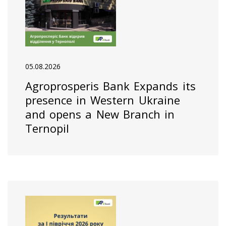
05.08.2026
Agroprosperis Bank Expands its
presence in Western Ukraine
and opens a New Branch in
Ternopil