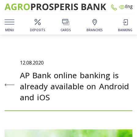
Eng
MENU
DEPOSITS
CARDS
BRANCHES
BANKING
12.08.2020
AP Bank online banking is
already available on Android
and iOS