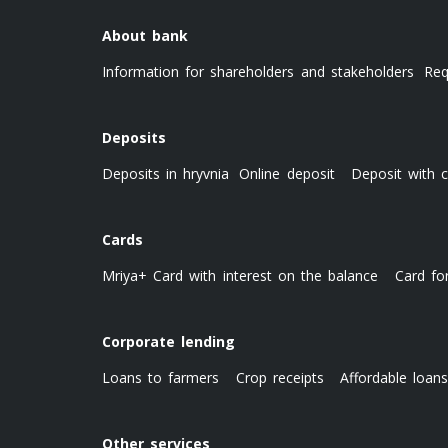
About bank
Information for shareholders and stakeholders
Req
Deposits
Deposits in hryvnia
Online deposit
Deposit with c
Cards
Mriya+ Card with interest on the balance
Card fo
Corporate lending
Loans to farmers
Crop receipts
Affordable loan
Other services