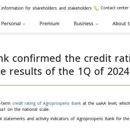
Contact center
Information for shareholders and stakeholders
Personal
Premium
Business
About 
k confirmed the credit rati
 results of the 1Q of 2024
ng-term
credit rating of Agroprosperis Bank
at the uaAA level, which
 ua1 on the national scale.
ial statements and activity indicators of Agroprosperis Bank for th