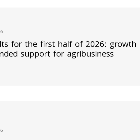
26
ts for the first half of 2026: growth
nded support for agribusiness
26