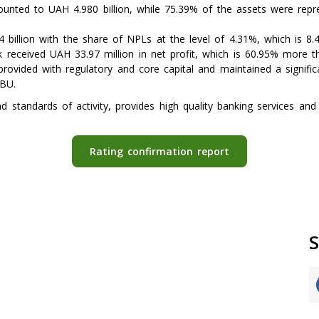
nted to UAH 4.980 billion, while 75.39% of the assets were repres
 billion with the share of NPLs at the level of 4.31%, which is 8
 received UAH 33.97 million in net profit, which is 60.95% more t
rovided with regulatory and core capital and maintained a significa
NBU.
standards of activity, provides high quality banking services and 
Rating confirmation report
S