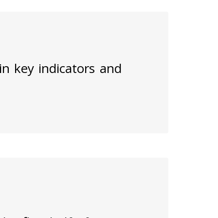
 in key indicators and