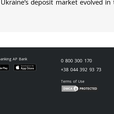
Ukraine’s deposit market evolved in t
banking AP Bank
0 800 300 170
+38 044 392 93 73
Terms of Use