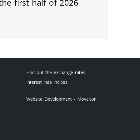
he first half of 2026
Find out the exchange rates
Interest rate indices
Website Development - Moveiton