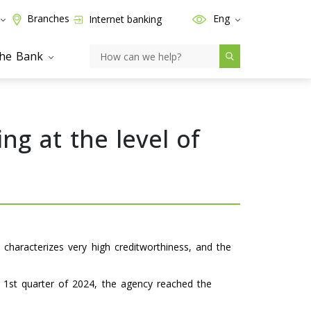
Branches
Eng
Internet banking
the Bank
ng at the level of
 characterizes very high creditworthiness, and the
e 1st quarter of 2024, the agency reached the