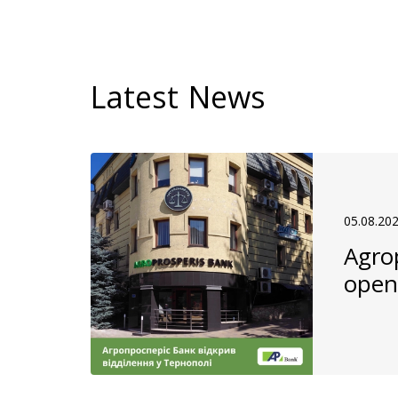
Latest News
05.08.20
Agro
open