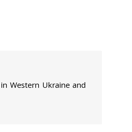
 in Western Ukraine and