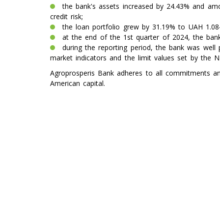
the bank's assets increased by 24.43% and amou
credit risk;
the loan portfolio grew by 31.19% to UAH 1.084
at the end of the 1st quarter of 2024, the bank
during the reporting period, the bank was well p
market indicators and the limit values ​​set by the 
Agroprosperis Bank adheres to all commitments and 
American capital.