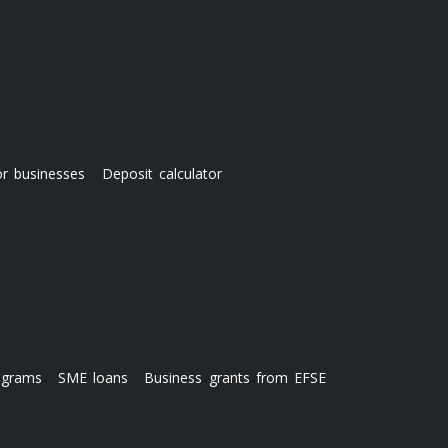
or businesses
Deposit calculator
ograms
SME loans
Business grants from EFSE