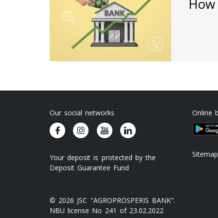
How 
Our social networks
Online 
Sitemap
Your deposit is protected by the
Deposit Guarantee Fund
© 2026 JSC "AGROPROSPERIS BANK".
NBU license No 241 of 23.02.2022