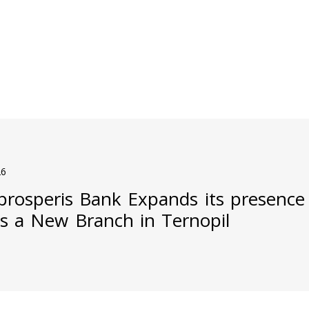
26
prosperis Bank Expands its presence
s a New Branch in Ternopil