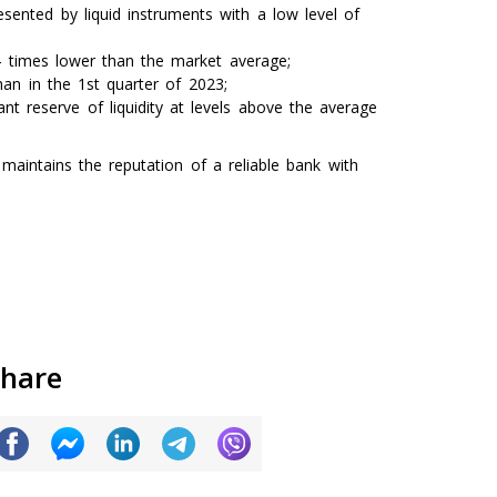
ented by liquid instruments with a low level of
.4 times lower than the market average;
han in the 1st quarter of 2023;
nt reserve of liquidity at levels above the average
maintains the reputation of a reliable bank with
hare