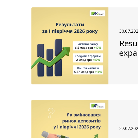
30.07.20
Resul
expa
27.07.20