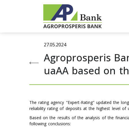
27.05.2024
Agroprosperis Ban
uaAA based on the
The rating agency "Expert-Rating" updated the lo
reliability rating of deposits at the highest level of
Based on the results of the analysis of the financ
following conclusions: