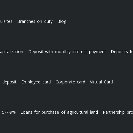
uisites
Branches on duty
Blog
apitalization
Deposit with monthly interest payment
Deposits f
r deposit
Employee card
Corporate card
Virtual Card
s 5-7-9%
Loans for purchase of agricultural land
Partnership pr