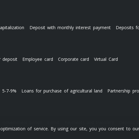
apitalization
Deposit with monthly interest payment
Deposits f
r deposit
Employee card
Corporate card
Virtual Card
s 5-7-9%
Loans for purchase of agricultural land
Partnership pr
Government bonds
E-limit
Payments and transfers
Deposit 
ptimization of service. By using our site, you you consent to our