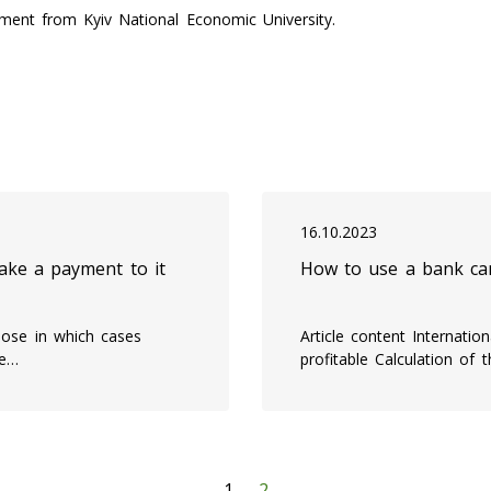
ent from Kyiv National Economic University.
16.10.2023
ke a payment to it
How to use a bank ca
ose in which cases
Article content Internati
ke…
profitable Calculation of 
1
2