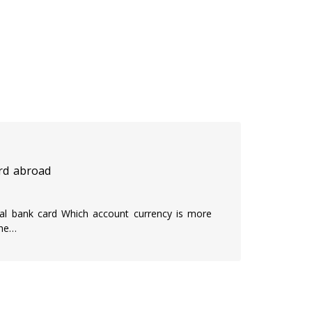
rd abroad
onal bank card Which account currency is more
the…