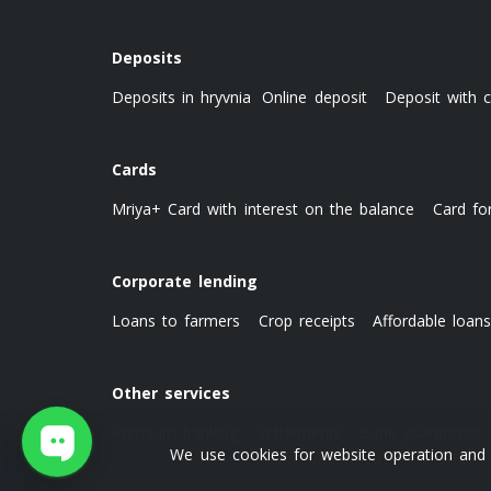
Deposits
Deposits in hryvnia
Online deposit
Deposit with c
Cards
Mriya+ Card with interest on the balance
Card fo
Corporate lending
Loans to farmers
Crop receipts
Affordable loan
Other services
Premium banking
Settlements
Bank guarantees
We use cookies for website operation and o