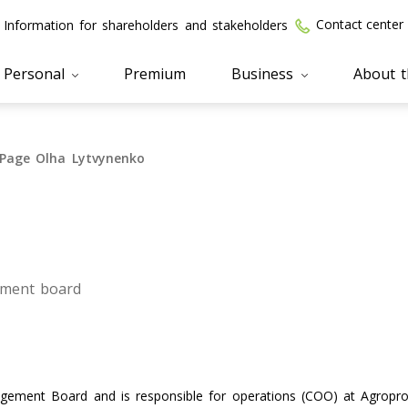
Contact center
Information for shareholders and stakeholders
Personal
Premium
Business
About 
Page Olha Lytvynenko
ment board
ement Board and is responsible for operations (COO) at Agropro