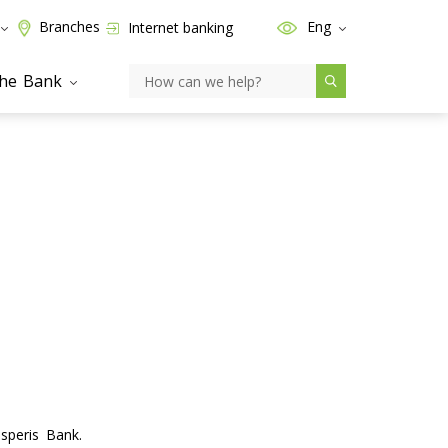
Branches
Eng
Internet banking
the Bank
speris Bank.