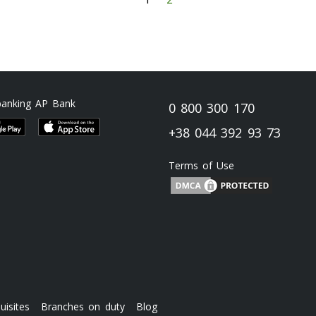
banking AP Bank
0 800 300 170
+38 044 392 93 73
Terms of Use
uisites
Branches on duty
Blog