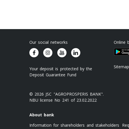
Our social networks
Online 
Sitemap
Your deposit is protected by the
Deposit Guarantee Fund
© 2026 JSC "AGROPROSPERIS BANK".
NBU license No 241 of 23.02.2022
About bank
Information for shareholders and stakeholders
Req