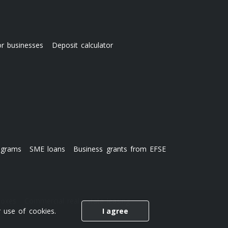
or businesses
Deposit calculator
ograms
SME loans
Business grants from EFSE
boxes
Commercial real estate leasing
 use of cookies.
I agree