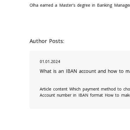
Olha earned a Master's degree in Banking Managem
Author Posts:
01.01.2024
What is an IBAN account and how to ma
Article content Which payment method to cho
Account number in IBAN format How to ma