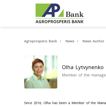
Agroprosperis Bank
News
News Author 
Olha Lytvynenko
Member of the manage
Since 2016, Olha has been a Member of the Manag