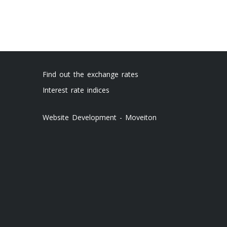
Find out the exchange rates
Interest rate indices
Website Development - Moveiton