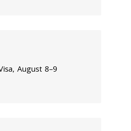
 Visa, August 8–9