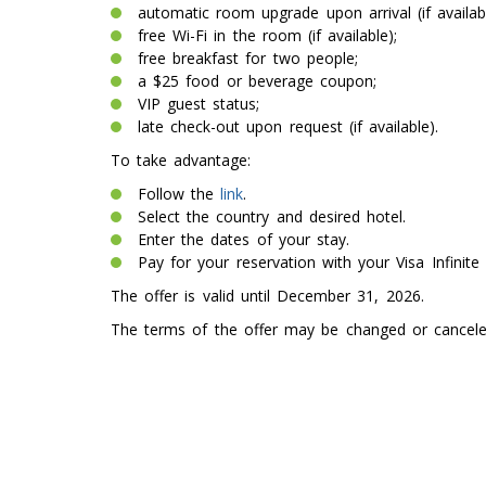
automatic room upgrade upon arrival (if availabl
free Wi-Fi in the room (if available);
free breakfast for two people;
a $25 food or beverage coupon;
VIP guest status;
late check-out upon request (if available).
To take advantage:
Follow the
link
.
Select the country and desired hotel.
Enter the dates of your stay.
Pay for your reservation with your Visa Infinite 
The offer is valid until December 31, 2026.
The terms of the offer may be changed or canceled