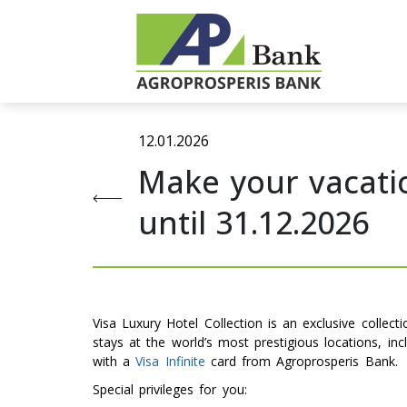
12.01.2026
Make your vacatio
until 31.12.2026
Visa Luxury Hotel Collection is an exclusive collec
stays at the world’s most prestigious locations, in
with a
Visa Infinite
card from Agroprosperis Bank.
Special privileges for you: