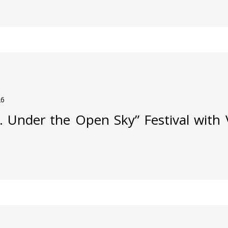
26
j. Under the Open Sky” Festival with