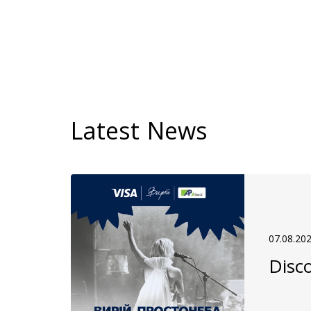
Latest News
07.08.20
Disco