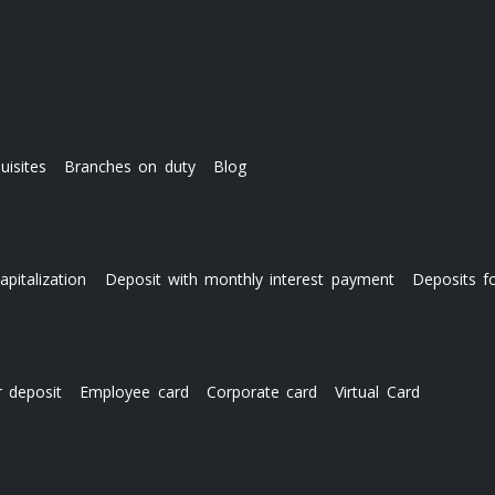
uisites
Branches on duty
Blog
apitalization
Deposit with monthly interest payment
Deposits f
r deposit
Employee card
Corporate card
Virtual Card