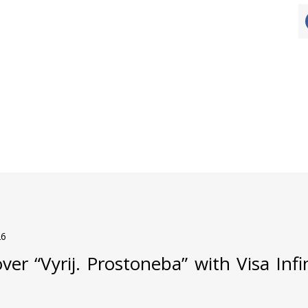
26
ver “Vyrij. Prostoneba” with Visa Inf