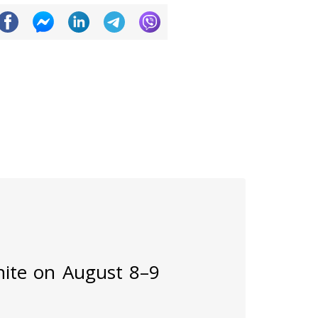
inite on August 8–9