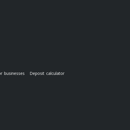
or businesses
Deposit calculator