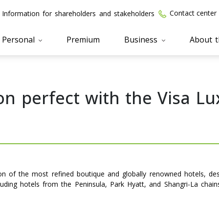
Contact center
Information for shareholders and stakeholders
Personal
Premium
Business
About 
n perfect with the Visa Lu
tion of the most refined boutique and globally renowned hotels, de
cluding hotels from the Peninsula, Park Hyatt, and Shangri-La chai