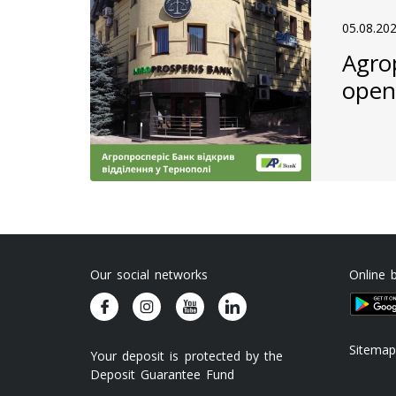
05.08.20
Agro
open
Our social networks
Online 
Sitemap
Your deposit is protected by the
Deposit Guarantee Fund