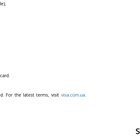
e);
card.
. For the latest terms, visit
visa.com.ua
.
S