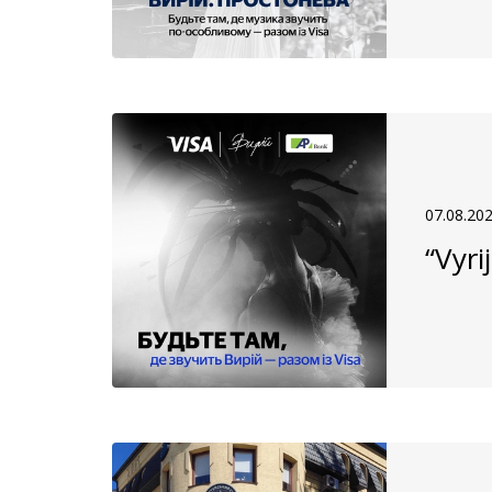
07.08.20
“Vyri