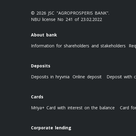
© 2026 JSC "AGROPROSPERIS BANK".
NBU license No 241 of 23.02.2022
About bank
Information for shareholders and stakeholders
Req
Deposits
Deposits in hryvnia
Online deposit
Deposit with c
Cards
Mriya+ Card with interest on the balance
Card fo
Corporate lending