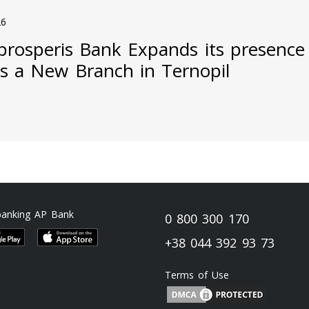
26
prosperis Bank Expands its presence
s a New Branch in Ternopil
banking AP Bank
0 800 300 170
+38 044 392 93 73
Terms of Use