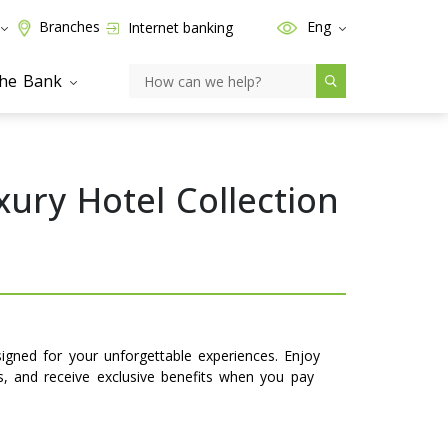
Branches
Eng
Internet banking
the Bank
xury Hotel Collection
signed for your unforgettable experiences. Enjoy
ns, and receive exclusive benefits when you pay