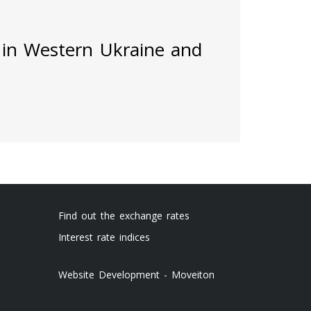
 in Western Ukraine and
Find out the exchange rates
Interest rate indices
Website Development - Moveiton