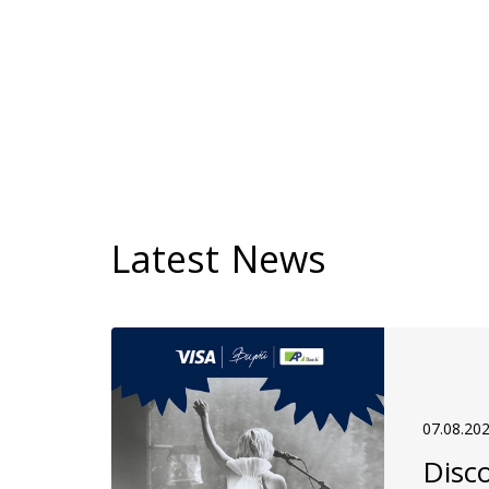
Latest News
07.08.20
Disco