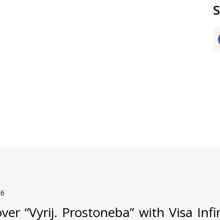
S
26
ver “Vyrij. Prostoneba” with Visa Inf