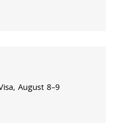
 Visa, August 8–9