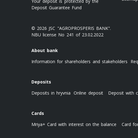
Your deposit is protected by the
Deposit Guarantee Fund
© 2026 JSC "AGROPROSPERIS BANK".
NBU license No 241 of 23.02.2022
About bank
Information for shareholders and stakeholders
Req
Deposits
Deposits in hryvnia
Online deposit
Deposit with c
Cards
Mriya+ Card with interest on the balance
Card fo