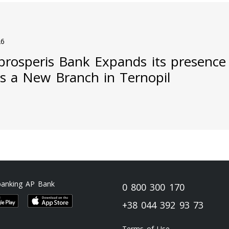
26
prosperis Bank Expands its presence
s a New Branch in Ternopil
banking AP Bank
0 800 300 170
+38 044 392 93 73
Terms of Use