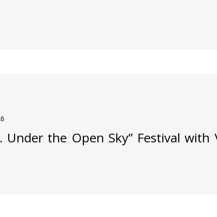
26
j. Under the Open Sky” Festival with