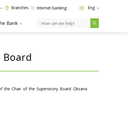
Branches
Eng
Internet banking
the Bank
y Board
of the Chair of the Supervisory Board Oksana