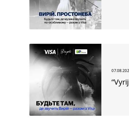
07.08.20
“Vyri