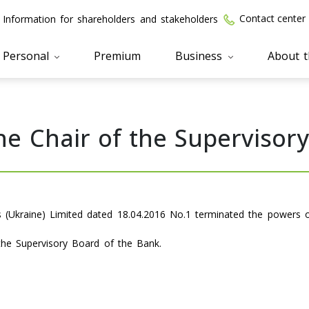
Contact center
Information for shareholders and stakeholders
Personal
Premium
Business
About 
he Chair of the Supervisor
s (Ukraine) Limited dated 18.04.2016 No.1 terminated the powers 
the Supervisory Board of the Bank.