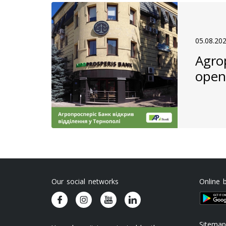
05.08.20
Agro
open
Our social networks
Online 
Sitemap