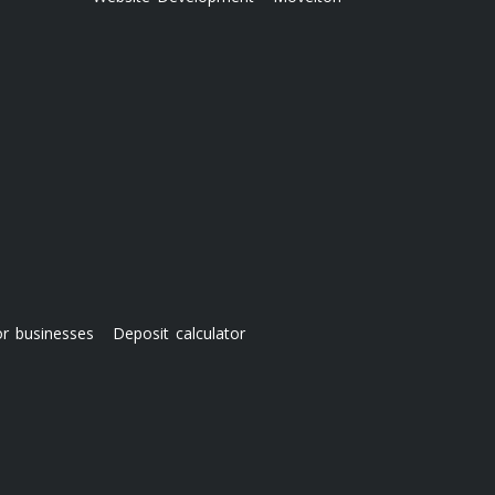
or businesses
Deposit calculator