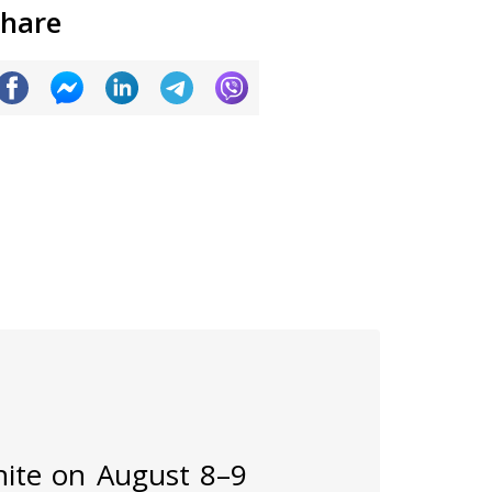
hare
inite on August 8–9