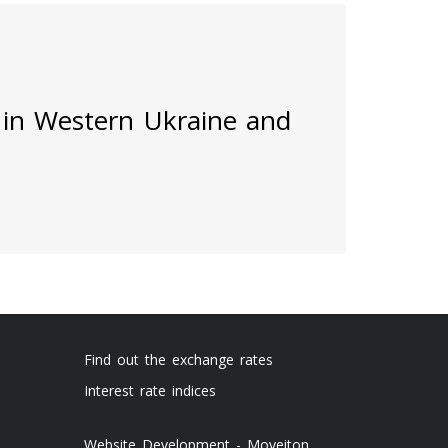
 in Western Ukraine and
Find out the exchange rates
Interest rate indices
Website Development - Moveiton