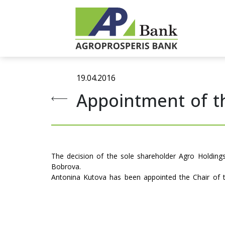
19.04.2016
Appointment of t
The decision of the sole shareholder Agro Holding
Bobrova.
Antonina Kutova has been appointed the Chair of 