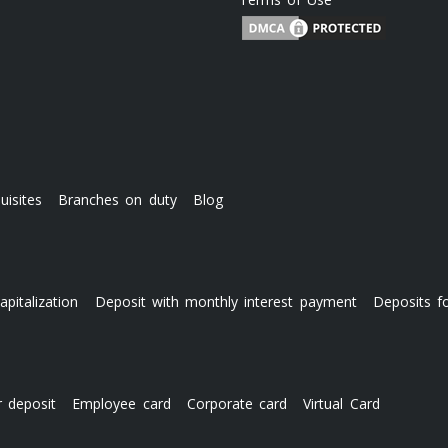
uisites
Branches on duty
Blog
apitalization
Deposit with monthly interest payment
Deposits f
r deposit
Employee card
Corporate card
Virtual Card