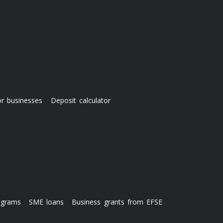
or businesses
Deposit calculator
ograms
SME loans
Business grants from EFSE