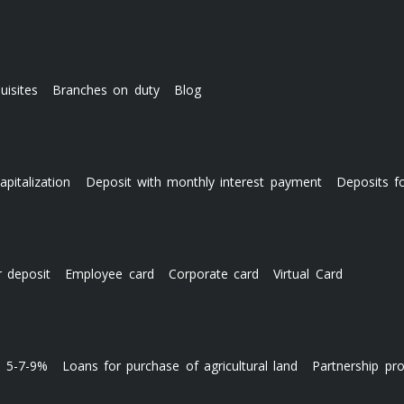
uisites
Branches on duty
Blog
apitalization
Deposit with monthly interest payment
Deposits f
r deposit
Employee card
Corporate card
Virtual Card
s 5-7-9%
Loans for purchase of agricultural land
Partnership pr