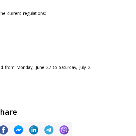
he current regulations;
d from Monday, June 27 to Saturday, July 2.
hare