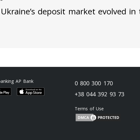
Ukraine’s deposit market evolved in t
banking AP Bank
0 800 300 170
+38 044 392 93 73
Terms of Use