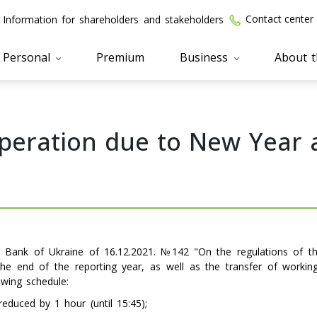
Contact center
Information for shareholders and stakeholders
Personal
Premium
Business
About 
operation due to New Year
al Bank of Ukraine of 16.12.2021. №142 "On the regulations of 
he end of the reporting year, as well as the transfer of worki
owing schedule:
educed by 1 hour (until 15:45);