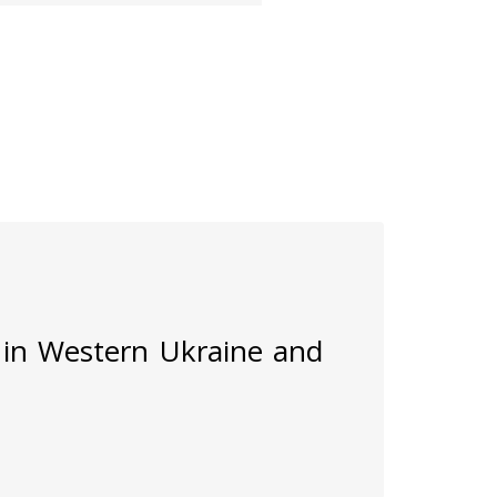
 in Western Ukraine and