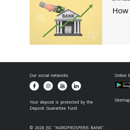
How 
Our social networks
Online 
Sitemap
Your deposit is protected by the
Deposit Guarantee Fund
© 2026 JSC "AGROPROSPERIS BANK".