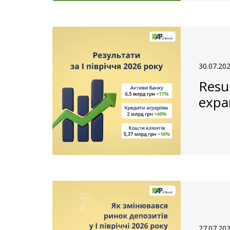
30.07.20
Resul
expa
27.07.20