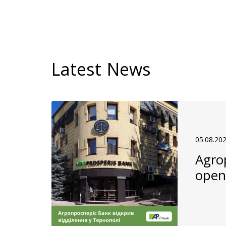
Latest News
05.08.20
Agro
open