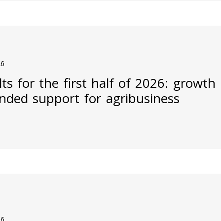
26
ts for the first half of 2026: growth
nded support for agribusiness
26