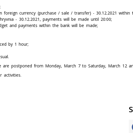
;
foreign currency (purchase / sale / transfer) - 30.12.2021 within t
ryvnia - 30.12.2021, payments will be made until 20:00;
udget and payments within the bank will be made;
uced by 1 hour;
sual.
ne are postponed from Monday, March 7 to Saturday, March 12 an
activities.
S