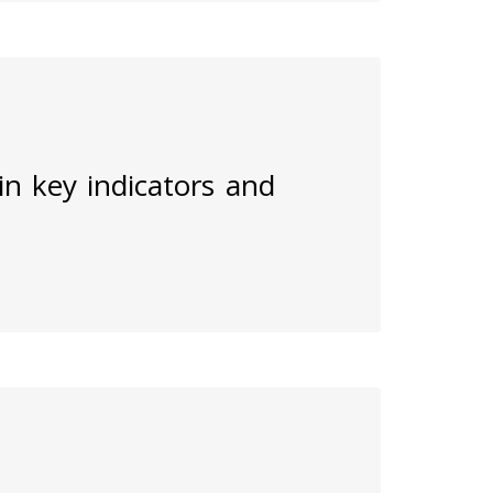
 in key indicators and