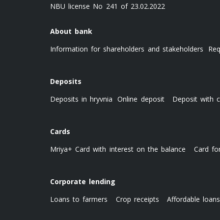
NBU license No 241 of 23.02.2022
About bank
Information for shareholders and stakeholders
Req
Deposits
Deposits in hryvnia
Online deposit
Deposit with c
Cards
Mriya+ Card with interest on the balance
Card fo
Corporate lending
Loans to farmers
Crop receipts
Affordable loan