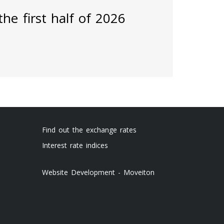
he first half of 2026
Find out the exchange rates
Interest rate indices
Website Development - Moveiton