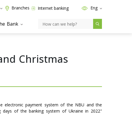
Branches
Eng
Internet banking
the Bank
 and Christmas
the electronic payment system of the NBU and the
ng days of the banking system of Ukraine in 2022"