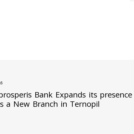
26
prosperis Bank Expands its presence
s a New Branch in Ternopil