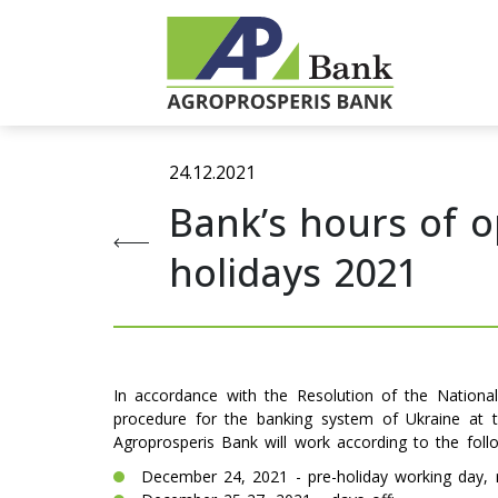
24.12.2021
Bank’s hours of 
holidays 2021
In accordance with the Resolution of the Nation
procedure for the banking system of Ukraine at t
Agroprosperis Bank will work according to the foll
December 24, 2021 - pre-holiday working day, r