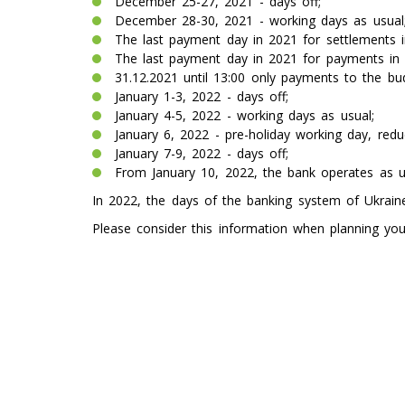
December 25-27, 2021 - days off;
December 28-30, 2021 - working days as usual
The last payment day in 2021 for settlements in 
The last payment day in 2021 for payments in h
31.12.2021 until 13:00 only payments to the b
January 1-3, 2022 - days off;
January 4-5, 2022 - working days as usual;
January 6, 2022 - pre-holiday working day, red
January 7-9, 2022 - days off;
From January 10, 2022, the bank operates as u
In 2022, the days of the banking system of Ukrai
Please consider this information when planning your 