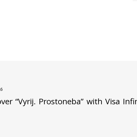
26
ver “Vyrij. Prostoneba” with Visa Inf