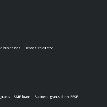
or businesses
Deposit calculator
ograms
SME loans
Business grants from EFSE