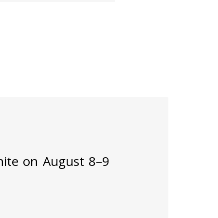
inite on August 8–9