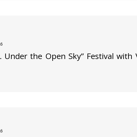
26
j. Under the Open Sky” Festival with
26