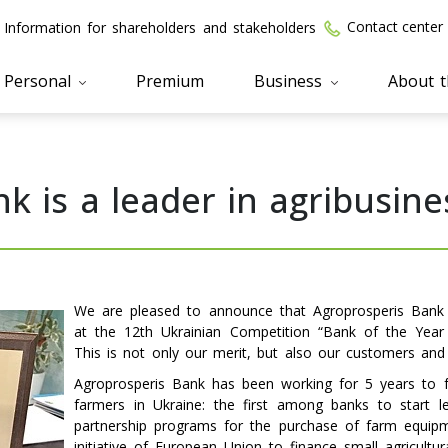
Contact center
Information for shareholders and stakeholders
Personal
Premium
Business
About 
k is a leader in agribusine
We are pleased to announce that Agroprosperis Bank 
at the 12th Ukrainian Competition “Bank of the Year 2
This is not only our merit, but also our customers and 
Agroprosperis Bank has been working for 5 years to f
farmers in Ukraine: the first among banks to start l
partnership programs for the purchase of farm equipm
initiative of European Union to finance small agricultu