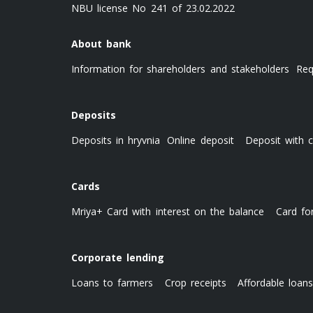
NBU license No 241 of 23.02.2022
About bank
Information for shareholders and stakeholders
Req
Deposits
Deposits in hryvnia
Online deposit
Deposit with c
Cards
Mriya+ Card with interest on the balance
Card fo
Corporate lending
Loans to farmers
Crop receipts
Affordable loan