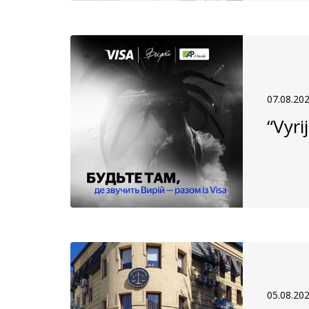
07.08.20
“Vyri
05.08.20