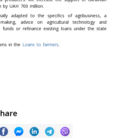
m by UAH 700 million.
lly adapted to the specifics of agribusiness, a
n-making, advice on agricultural technology and
 funds or refinance existing loans under the state
rams in the
Loans to farmers
.
hare