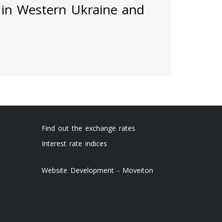
 in Western Ukraine and
Find out the exchange rates
Interest rate indices
Website Development - Moveiton