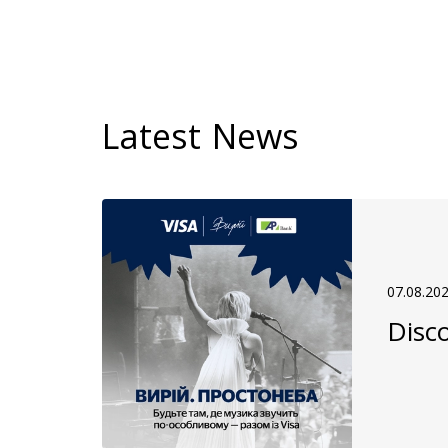
Latest News
07.08.20
Disco