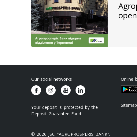
Agro
open
Our social networks
Online 
Sitemap
Your deposit is protected by the
Deposit Guarantee Fund
© 2026 JSC "AGROPROSPERIS BANK".