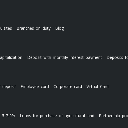
uisites
Branches on duty
Blog
apitalization
Deposit with monthly interest payment
Deposits f
r deposit
Employee card
Corporate card
Virtual Card
s 5-7-9%
Loans for purchase of agricultural land
Partnership pr