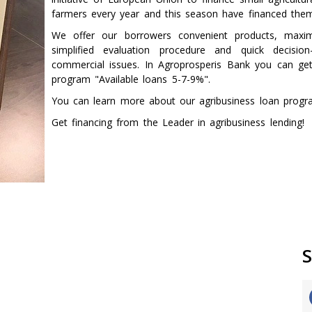
farmers every year and this season have financed the
We offer our borrowers convenient products, maxima
simplified evaluation procedure and quick decisio
commercial issues. In Agroprosperis Bank you can get
program "Available loans 5-7-9%".
You can learn more about our agribusiness loan prog
Get financing from the Leader in agribusiness lending!
S