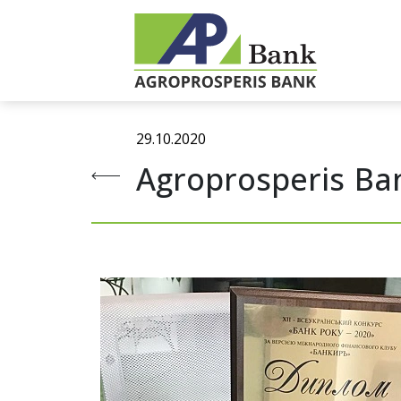
29.10.2020
Agroprosperis Ban