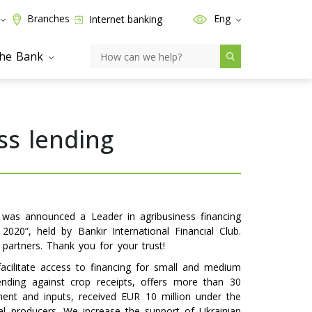
Branches
Eng
Internet banking
the Bank
ss lending
was announced a Leader in agribusiness financing
020”, held by Bankir International Financial Club.
partners. Thank you for your trust!
acilitate access to financing for small and medium
ending against crop receipts, offers more than 30
ent and inputs, received EUR 10 million under the
ral producers. We increase the support of Ukrainian