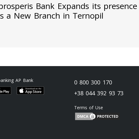
prosperis Bank Expands its presence
s a New Branch in Ternopil
banking AP Bank
0 800 300 170
+38 044 392 93 73
Terms of Use