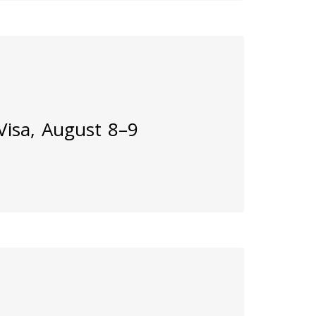
 Visa, August 8–9