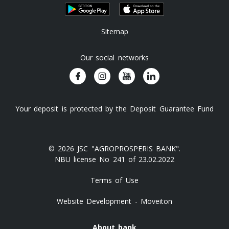
Sitemap
Our social networks
Your deposit is protected by the Deposit Guarantee Fund
© 2026 JSC "AGROPROSPERIS BANK".
NBU license No 241 of 23.02.2022
Terms of Use
Website Development - Moveiton
About bank