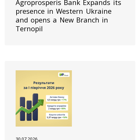
Agroprosperis Bank Expands its
presence in Western Ukraine
and opens a New Branch in
Ternopil
30.07.2026