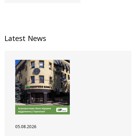
Latest News
05.08.2026