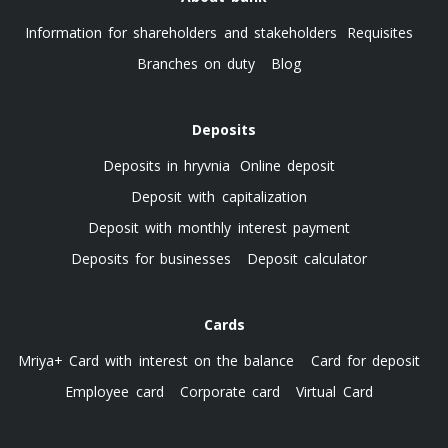
Information for shareholders and stakeholders
Requisites
Branches on duty
Blog
Deposits
Deposits in hryvnia
Online deposit
Deposit with capitalization
Deposit with monthly interest payment
Deposits for businesses
Deposit calculator
Cards
Mriya+ Card with interest on the balance
Card for deposit
Employee card
Corporate card
Virtual Card