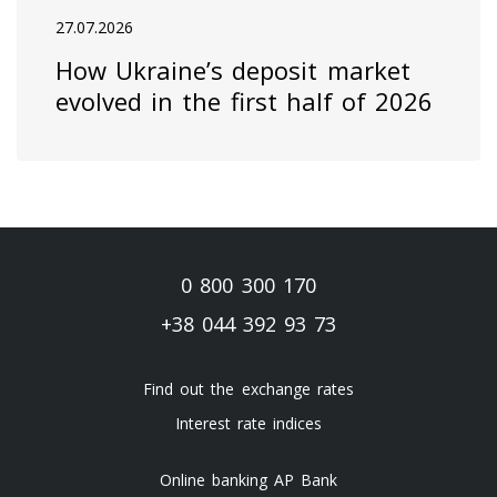
27.07.2026
How Ukraine’s deposit market
evolved in the first half of 2026
0 800 300 170
+38 044 392 93 73
Find out the exchange rates
Interest rate indices
Online banking AP Bank