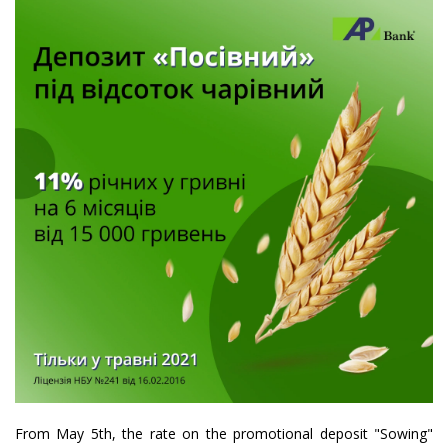
From May 5th, the rate on the promotional deposit "Sowing"