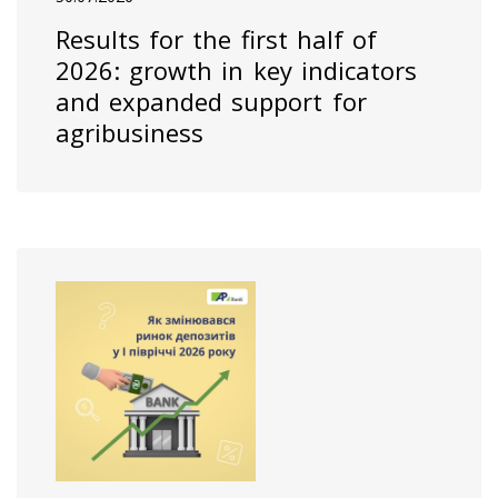
Results for the first half of
2026: growth in key indicators
and expanded support for
agribusiness