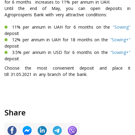
for 6 months increases to 11% per annum in UAH.
Until the end of May, you can open deposits in
Agroprosperis Bank with very attractive conditions:
11% per annum in UAH for 6 months on the
"Sowing"
deposit
12% per annum in UAH for 18 months on the
"Sowing+"
deposit
3.5% per annum in USD for 6 months on the
"Sowing+"
deposit
Choose the most convenient deposit and place it
till 31.05.2021 in any branch of the bank.
Share