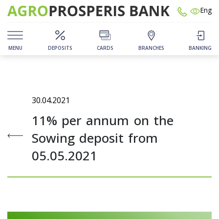
Eng
MENU
DEPOSITS
CARDS
BRANCHES
BANKING
30.04.2021
11% per annum on the
Sowing deposit from
05.05.2021