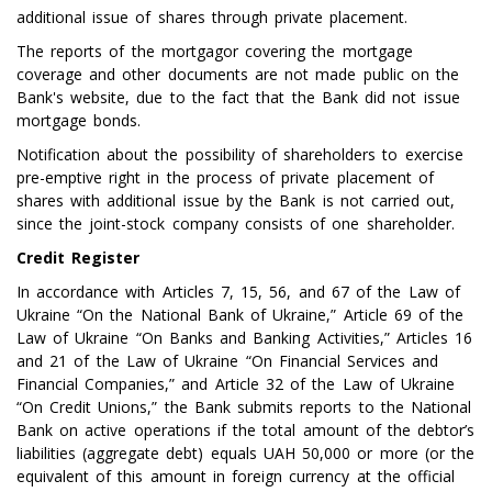
additional issue of shares through private placement.
The reports of the mortgagor covering the mortgage
coverage and other documents are not made public on the
Bank's website, due to the fact that the Bank did not issue
mortgage bonds.
Notification about the possibility of shareholders to exercise
pre-emptive right in the process of private placement of
shares with additional issue by the Bank is not carried out,
since the joint-stock company consists of one shareholder.
Credit Register
In accordance with Articles 7, 15, 56, and 67 of the Law of
Ukraine “On the National Bank of Ukraine,” Article 69 of the
Law of Ukraine “On Banks and Banking Activities,” Articles 16
and 21 of the Law of Ukraine “On Financial Services and
Financial Companies,” and Article 32 of the Law of Ukraine
“On Credit Unions,” the Bank submits reports to the National
Bank on active operations if the total amount of the debtor’s
liabilities (aggregate debt) equals UAH 50,000 or more (or the
equivalent of this amount in foreign currency at the official