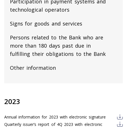
Participation in payment systems and
technological operators
Signs for goods and services
Persons related to the Bank who are
more than 180 days past due in
fulfilling their obligations to the Bank
Other information
2023
Annual information for 2023 with electronic signature
Quarterly issuer’s report of 4Q 2023 with electronic