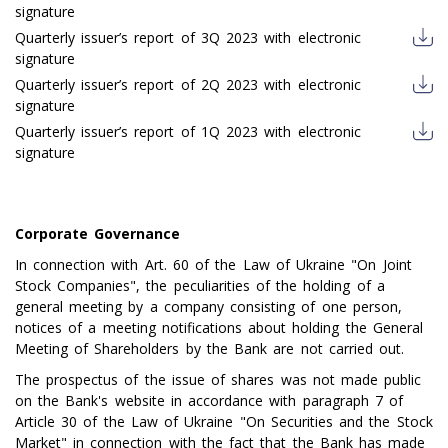
signature
Quarterly issuer’s report of 3Q 2023 with electronic
signature
Quarterly issuer’s report of 2Q 2023 with electronic
signature
Quarterly issuer’s report of 1Q 2023 with electronic
signature
Corporate Governance
In connection with Art. 60 of the Law of Ukraine "On Joint
Stock Companies", the peculiarities of the holding of a
general meeting by a company consisting of one person,
notices of a meeting notifications about holding the General
Meeting of Shareholders by the Bank are not carried out.
The prospectus of the issue of shares was not made public
on the Bank's website in accordance with paragraph 7 of
Article 30 of the Law of Ukraine "On Securities and the Stock
Market" in connection with the fact that the Bank has made