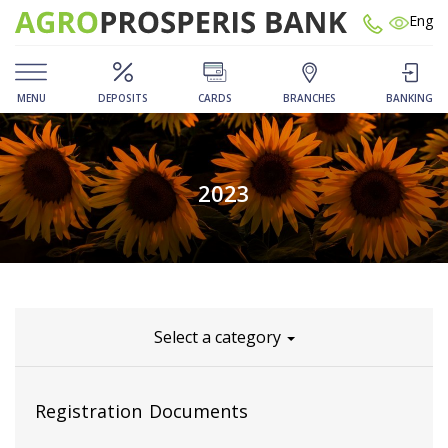
Eng
MENU
DEPOSITS
CARDS
BRANCHES
BANKING
2023
Select a category
Registration Documents