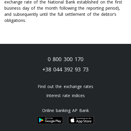
exchange rate of the National Bank established on the first
business day of the month following the reporting period),
and subsequently until the full settlement of the debtor’s
obligations.
0 800 300 170
+38 044 392 93 73
Find out the exchange rates
Interest rate indices
Online banking AP Bank