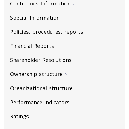
Continuous Information
Special Information
Policies, procedures, reports
Financial Reports
Shareholder Resolutions
Ownership structure
Organizational structure
Performance Indicators
Ratings