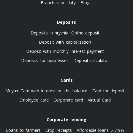
Branches on duty
Blog
Deposits
Deposits in hryvnia
Online deposit
Deposit with capitalization
Deposit with monthly interest payment
Deposits for businesses
Deposit calculator
Cards
Mriya+ Card with interest on the balance
Card for deposit
Employee card
Corporate card
Virtual Card
Corporate lending
Loans to farmers
Crop receipts
Affordable loans 5-7-9%