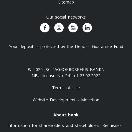
Sitemap
Our social networks
Your deposit is protected by the Deposit Guarantee Fund
© 2026 JSC "AGROPROSPERIS BANK".
NBU license No 241 of 23.02.2022
Terms of Use
Website Development - Moveiton
About bank
Information for shareholders and stakeholders
Requisites