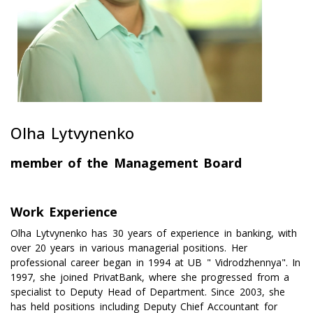
Olha Lytvynenko
member of the Management Board
Work Experience
Olha Lytvynenko has 30 years of experience in banking, with
over 20 years in various managerial positions. Her
professional career began in 1994 at UB " Vidrodzhennya". In
1997, she joined PrivatBank, where she progressed from a
specialist to Deputy Head of Department. Since 2003, she
has held positions including Deputy Chief Accountant for