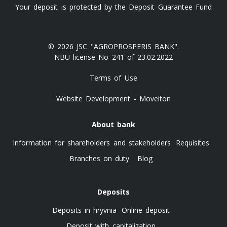
Your deposit is protected by the Deposit Guarantee Fund
© 2026 JSC "AGROPROSPERIS BANK".
NBU license No 241 of 23.02.2022
Terms of Use
Website Development - Moveiton
About bank
Information for shareholders and stakeholders
Requisites
Branches on duty
Blog
Deposits
Deposits in hryvnia
Online deposit
Deposit with capitalization