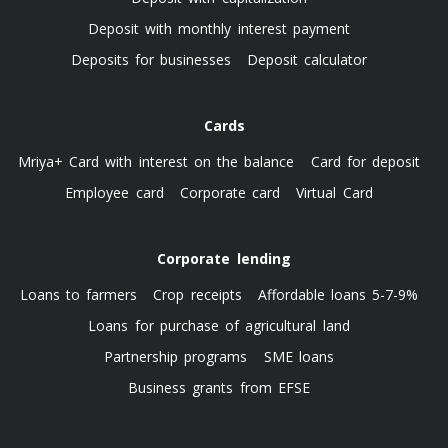
Deposit with monthly interest payment
Deposits for businesses
Deposit calculator
Cards
Mriya+ Card with interest on the balance
Card for deposit
Employee card
Corporate card
Virtual Card
Corporate lending
Loans to farmers
Crop receipts
Affordable loans 5-7-9%
Loans for purchase of agricultural land
Partnership programs
SME loans
Business grants from EFSE