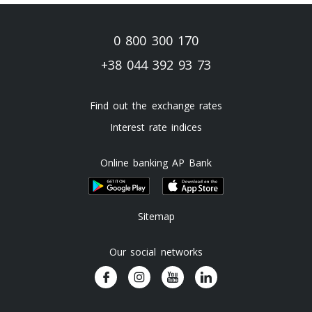
0 800 300 170
+38 044 392 93 73
Find out the exchange rates
Interest rate indices
Online banking AP Bank
Sitemap
Our social networks