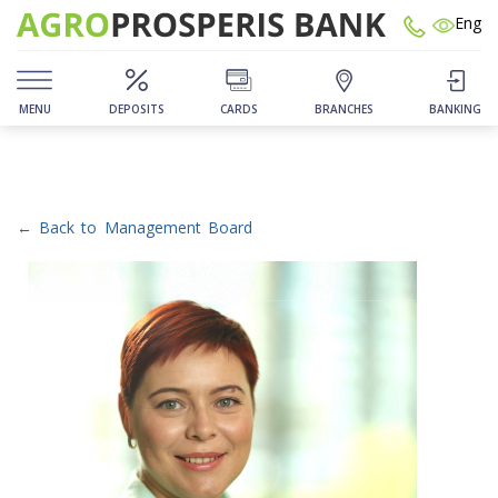
Eng
MENU
DEPOSITS
CARDS
BRANCHES
BANKING
← Back to Management Board