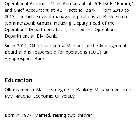
Operational Activities, Chief Accountant at PCF JSCB "Forum,"
and Chief Accountant at AB "Factorial Bank." From 2010 to
2013, she held several managerial positions at Bank Forum
(Commerzbank Group), including Deputy Head of the
Operations Department. Later, she led the Operations
Department at BM Bank.
Since 2016, Olha has been a Member of the Management
Board and is responsible for operations (COO) at
Agroprosperis Bank.
Education
Olha earned a Master's degree in Banking Management from
Kyiv National Economic University.
Born in 1977. Married, raising two children.