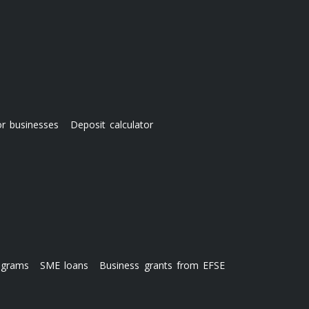
or businesses
Deposit calculator
ograms
SME loans
Business grants from EFSE