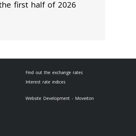
he first half of 2026
Find out the exchange rates
Interest rate indices
Website Development - Moveiton