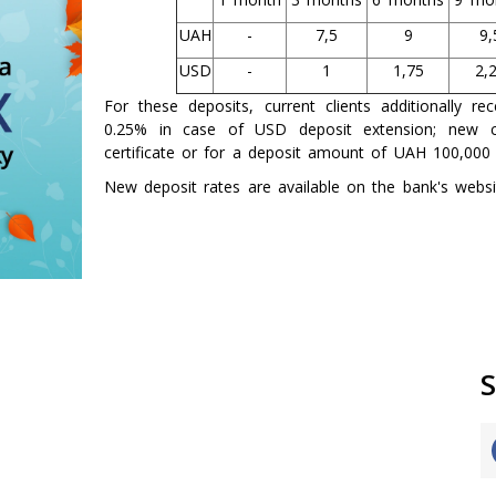
UAH
-
7,5
9
9,
USD
-
1
1,75
2,
For these deposits, current clients additionally 
0.25% in case of USD deposit extension; new cl
certificate or for a deposit amount of UAH 100,00
New deposit rates are available on the bank's webs
S