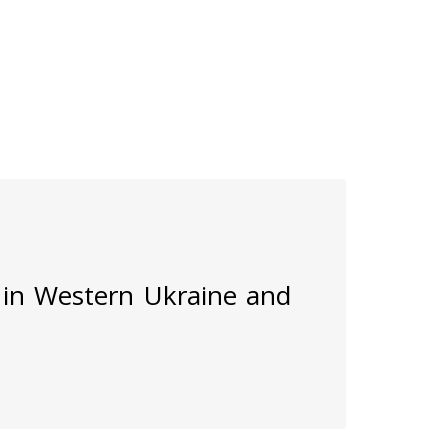
 in Western Ukraine and