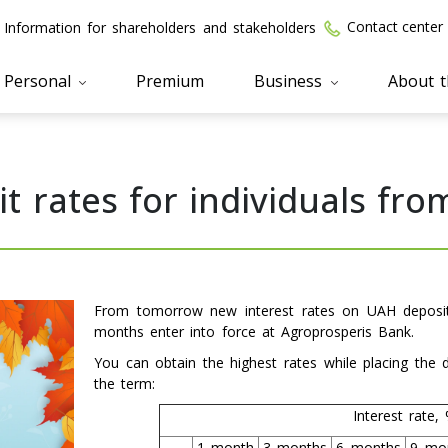
Contact center
Information for shareholders and stakeholders
Personal
Premium
Business
About 
t rates for individuals fro
From tomorrow new interest rates on UAH deposits
months enter into force at Agroprosperis Bank.
You can obtain the highest rates while placing the d
the term:
Interest rate
1 month
3 months
6 months
9 mo