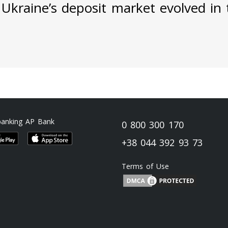
Ukraine’s deposit market evolved in t
banking AP Bank
0 800 300 170
+38 044 392 93 73
Terms of Use