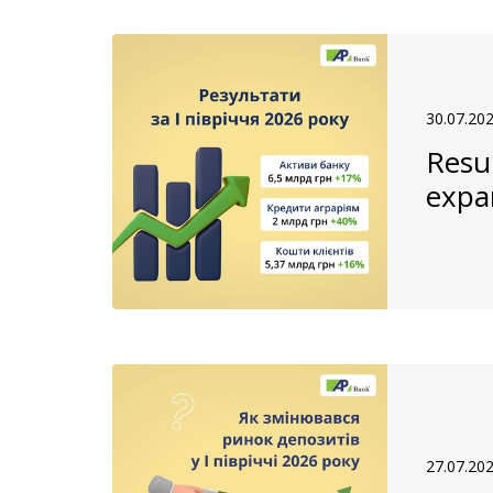
30.07.20
Resul
expa
27.07.20