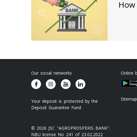
How 
Our social networks
Online 
Sitemap
Your deposit is protected by the
Deposit Guarantee Fund
© 2026 JSC "AGROPROSPERIS BANK".
NBU license No 241 of 23.02.2022