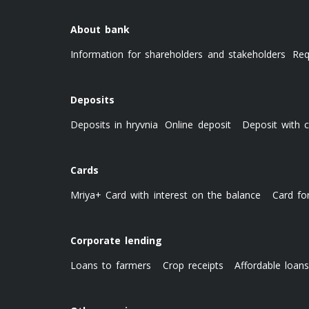
About bank
Information for shareholders and stakeholders
Req
Deposits
Deposits in hryvnia
Online deposit
Deposit with c
Cards
Mriya+ Card with interest on the balance
Card fo
Corporate lending
Loans to farmers
Crop receipts
Affordable loan