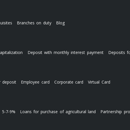
uisites
Branches on duty
Blog
apitalization
Deposit with monthly interest payment
Deposits f
r deposit
Employee card
Corporate card
Virtual Card
s 5-7-9%
Loans for purchase of agricultural land
Partnership pr