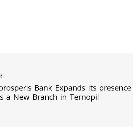
26
prosperis Bank Expands its presence
s a New Branch in Ternopil