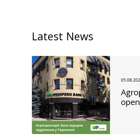
Latest News
05.08.20
Agro
open