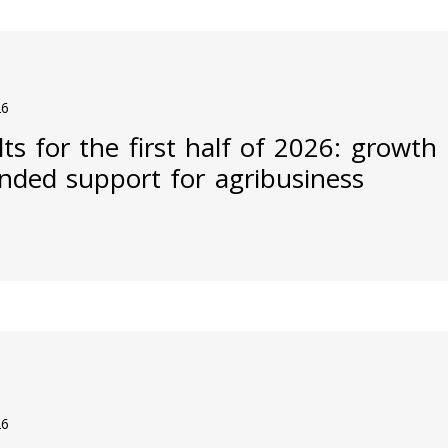
26
ts for the first half of 2026: growth
nded support for agribusiness
26