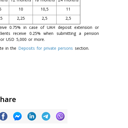
5
10
10,5
11
25
2,25
2,5
2,5
receive 0.75% in case of UAH deposit extension or
ients receive 0.25% when submitting a pension
0 or USD 5,000 or more.
ite in the
Deposits for private persons
section.
hare