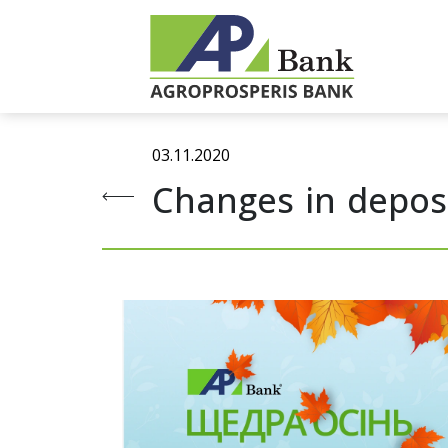
03.11.2020
Changes in deposi