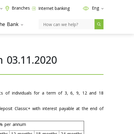
Branches
Eng
Internet banking
the Bank
m 03.11.2020
 of individuals for a term of 3, 6, 9, 12 and 18
eposit Classic+ with interest payable at the end of
, % per annum
nths
12 months
18 months
24 months