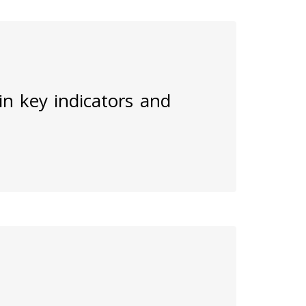
 in key indicators and