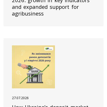
2026: growth in key indicators
and expanded support for
agribusiness
27.07.2026