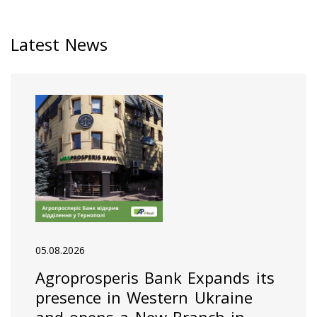
Latest News
05.08.2026
Agroprosperis Bank Expands its
presence in Western Ukraine