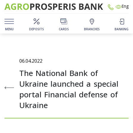
Eng
MENU
DEPOSITS
CARDS
BRANCHES
BANKING
06.04.2022
The National Bank of
Ukraine launched a special
portal Financial defense of
Ukraine