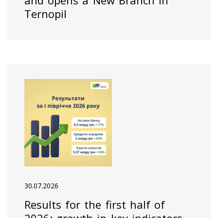
and opens a New Branch in
Ternopil
30.07.2026
Results for the first half of