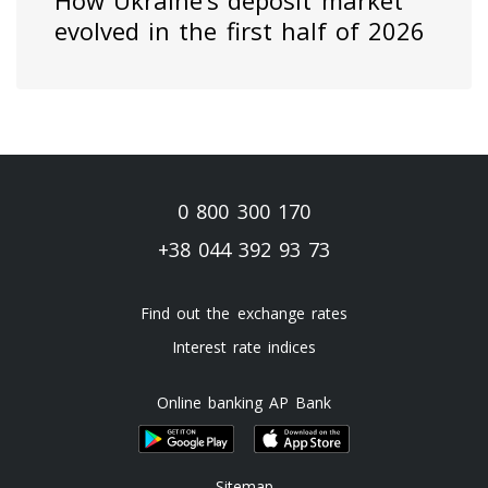
How Ukraine’s deposit market
evolved in the first half of 2026
0 800 300 170
+38 044 392 93 73
Find out the exchange rates
Interest rate indices
Online banking AP Bank
Sitemap