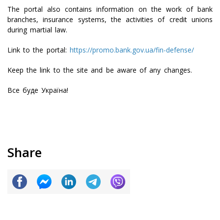
The portal also contains information on the work of bank
branches, insurance systems, the activities of credit unions
during martial law.
Link to the portal:
https://promo.bank.gov.ua/fin-defense/
Keep the link to the site and be aware of any changes.
Все буде Україна!
Share