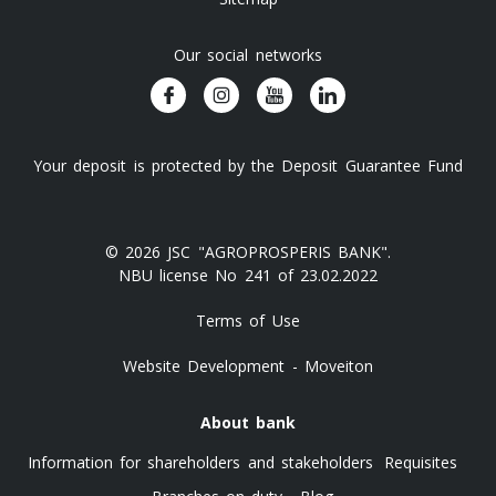
Our social networks
Your deposit is protected by the Deposit Guarantee Fund
© 2026 JSC "AGROPROSPERIS BANK".
NBU license No 241 of 23.02.2022
Terms of Use
Website Development - Moveiton
About bank
Information for shareholders and stakeholders
Requisites