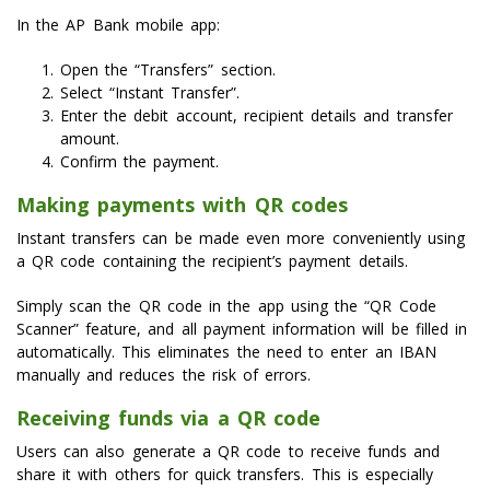
In the AP Bank mobile app:
Open the “Transfers” section.
Select “Instant Transfer”.
Enter the debit account, recipient details and transfer
amount.
Confirm the payment.
Making payments with QR codes
Instant transfers can be made even more conveniently using
a QR code containing the recipient’s payment details.
Simply scan the QR code in the app using the “QR Code
Scanner” feature, and all payment information will be filled in
automatically. This eliminates the need to enter an IBAN
manually and reduces the risk of errors.
Receiving funds via a QR code
Users can also generate a QR code to receive funds and
share it with others for quick transfers. This is especially