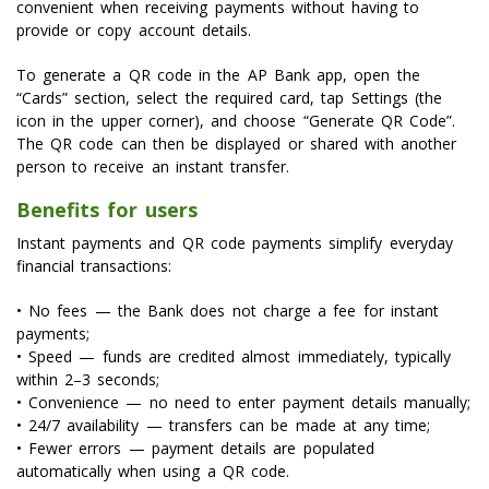
convenient when receiving payments without having to
provide or copy account details.
To generate a QR code in the AP Bank app, open the
“Cards” section, select the required card, tap Settings (the
icon in the upper corner), and choose “Generate QR Code”.
The QR code can then be displayed or shared with another
person to receive an instant transfer.
Benefits for users
Instant payments and QR code payments simplify everyday
financial transactions:
• No fees — the Bank does not charge a fee for instant
payments;
• Speed — funds are credited almost immediately, typically
within 2–3 seconds;
• Convenience — no need to enter payment details manually;
• 24/7 availability — transfers can be made at any time;
• Fewer errors — payment details are populated
automatically when using a QR code.