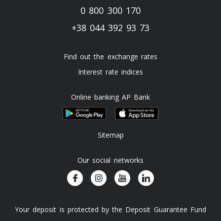
0 800 300 170
+38 044 392 93 73
Find out the exchange rates
Interest rate indices
Online banking AP Bank
Sitemap
Our social networks
Your deposit is protected by the Deposit Guarantee Fund