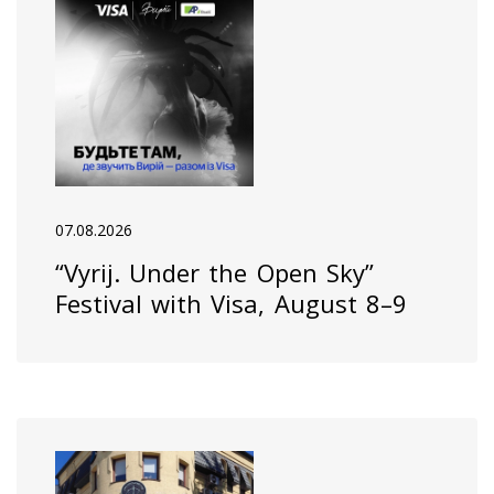
07.08.2026
“Vyrij. Under the Open Sky”
Festival with Visa, August 8–9