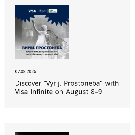
07.08.2026
Discover “Vyrij. Prostoneba” with
Visa Infinite on August 8–9