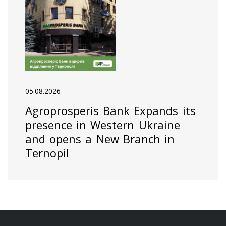
05.08.2026
Agroprosperis Bank Expands its
presence in Western Ukraine
and opens a New Branch in
Ternopil