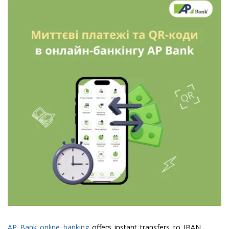
AP Bank online banking
offers instant transfers to IBAN