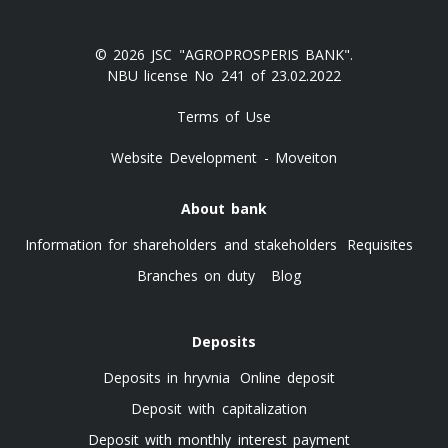
© 2026 JSC "AGROPROSPERIS BANK".
NBU license No 241 of 23.02.2022
Terms of Use
Website Development - Moveiton
About bank
Information for shareholders and stakeholders
Requisites
Branches on duty
Blog
Deposits
Deposits in hryvnia
Online deposit
Deposit with capitalization
Deposit with monthly interest payment