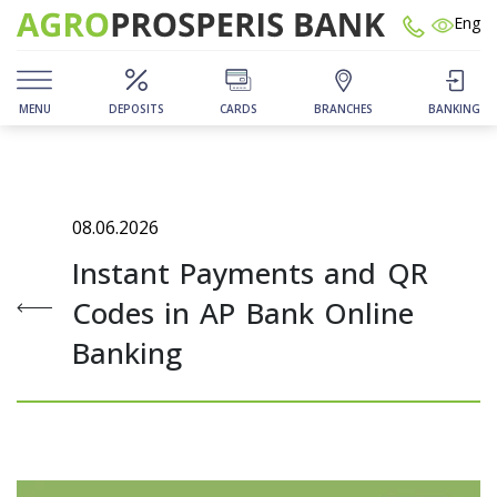
Eng
MENU
DEPOSITS
CARDS
BRANCHES
BANKING
08.06.2026
Instant Payments and QR
Codes in AP Bank Online
Banking