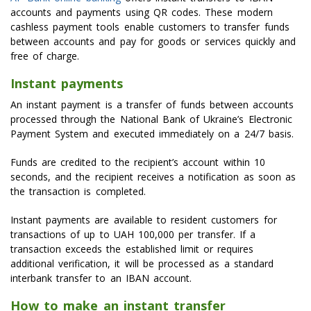
accounts and payments using QR codes. These modern
cashless payment tools enable customers to transfer funds
between accounts and pay for goods or services quickly and
free of charge.
Instant payments
An instant payment is a transfer of funds between accounts
processed through the National Bank of Ukraine’s Electronic
Payment System and executed immediately on a 24/7 basis.
Funds are credited to the recipient’s account within 10
seconds, and the recipient receives a notification as soon as
the transaction is completed.
Instant payments are available to resident customers for
transactions of up to UAH 100,000 per transfer. If a
transaction exceeds the established limit or requires
additional verification, it will be processed as a standard
interbank transfer to an IBAN account.
How to make an instant transfer