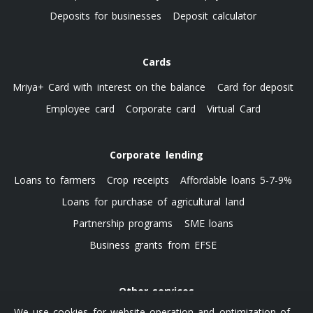
Deposits for businesses
Deposit calculator
Cards
Mriya+ Card with interest on the balance
Card for deposit
Employee card
Corporate card
Virtual Card
Corporate lending
Loans to farmers
Crop receipts
Affordable loans 5-7-9%
Loans for purchase of agricultural land
Partnership programs
SME loans
Business grants from EFSE
Other services
We use cookies for website operation and optimization of