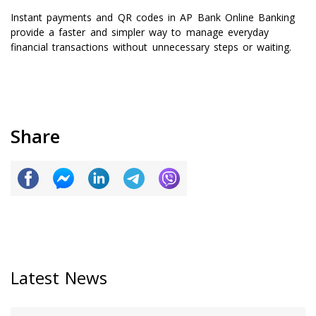
Instant payments and QR codes in AP Bank Online Banking
provide a faster and simpler way to manage everyday
financial transactions without unnecessary steps or waiting.
Share
Latest News