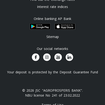
Interest rate indices
Online banking AP Bank
Sitemap
Our social networks
Your deposit is protected by the Deposit Guarantee Fund
© 2026 JSC "AGROPROSPERIS BANK".
NBU license No 241 of 23.02.2022
Terms of Use