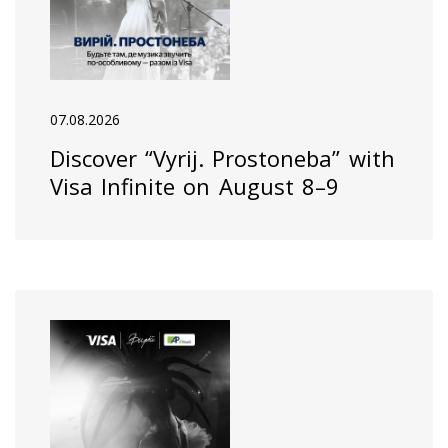
07.08.2026
Discover “Vyrij. Prostoneba” with
Visa Infinite on August 8–9