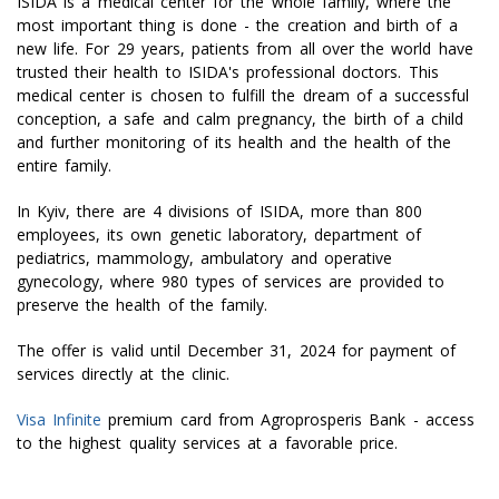
ISIDA is a medical center for the whole family, where the
most important thing is done - the creation and birth of a
new life. For 29 years, patients from all over the world have
trusted their health to ISIDA's professional doctors. This
medical center is chosen to fulfill the dream of a successful
conception, a safe and calm pregnancy, the birth of a child
and further monitoring of its health and the health of the
entire family.
In Kyiv, there are 4 divisions of ISIDA, more than 800
employees, its own genetic laboratory, department of
pediatrics, mammology, ambulatory and operative
gynecology, where 980 types of services are provided to
preserve the health of the family.
The offer is valid until December 31, 2024 for payment of
services directly at the clinic.
Visa Infinite
premium card from Agroprosperis Bank - access
to the highest quality services at a favorable price.