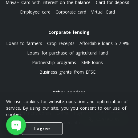
Mriya+ Card with interest on the balance
Card for deposit
Employee card
Corporate card
Virtual Card
Corporate lending
Loans to farmers
Crop receipts
Affordable loans 5-7-9%
Loans for purchase of agricultural land
Partnership programs
SME loans
Business grants from EFSE
Other services
We use cookies for website operation and optimization of
Premium banking
Settlements
Bank guarantees
service. By using our site, you you consent to our use of
Government bonds
E-limit
Payments and transfers
cookies.
CONTACT US
Deposit boxes
Commercial real estate leasing
I agree