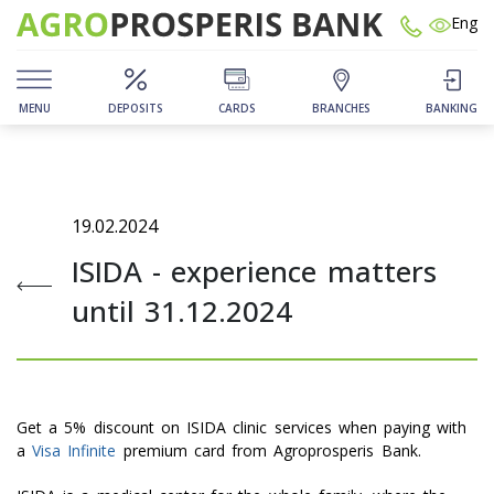
Eng
MENU
DEPOSITS
CARDS
BRANCHES
BANKING
19.02.2024
ISIDA - experience matters
until 31.12.2024
Get a 5% discount on ISIDA clinic services when paying with
a
Visa Infinite
premium card from Agroprosperis Bank.