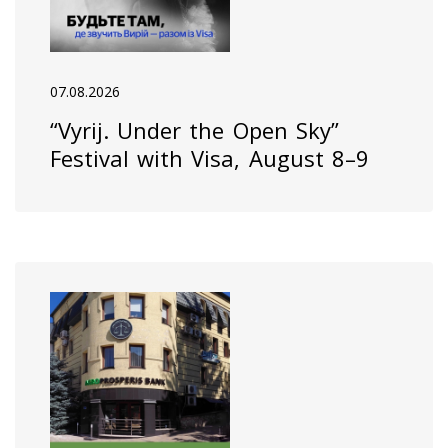
07.08.2026
“Vyrij. Under the Open Sky”
Festival with Visa, August 8–9