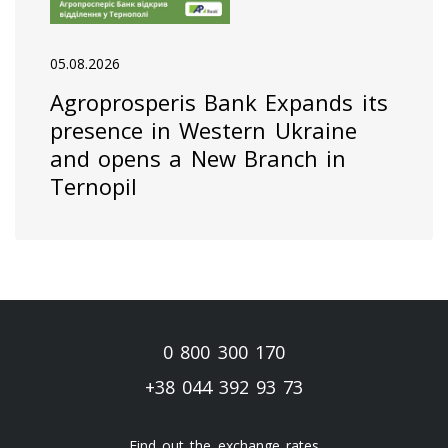
05.08.2026
Agroprosperis Bank Expands its
presence in Western Ukraine
and opens a New Branch in
Ternopil
0 800 300 170
+38 044 392 93 73
Find out the exchange rates