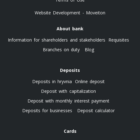
Website Development - Moveiton
About bank
Information for shareholders and stakeholders
Requisites
Branches on duty
Blog
Deposits
Deposits in hryvnia
Online deposit
Deposit with capitalization
Deposit with monthly interest payment
Deposits for businesses
Deposit calculator
Cards