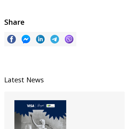
Share
Latest News