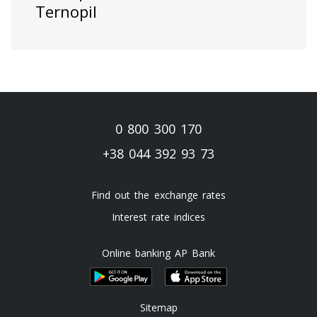
Ternopil
0 800 300 170
+38 044 392 93 73
Find out the exchange rates
Interest rate indices
Online banking AP Bank
Sitemap