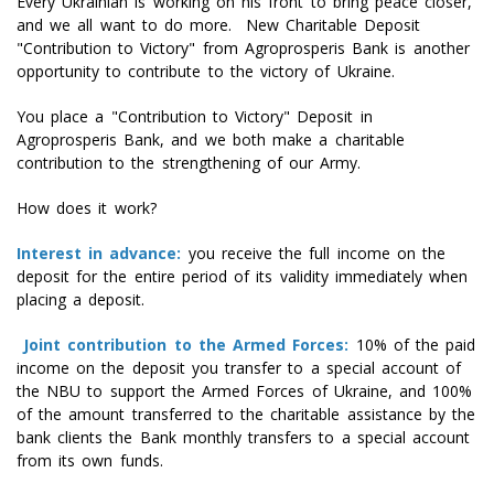
Every Ukrainian is working on his front to bring peace closer,
and we all want to do more. New
Charitable Deposit
"Contribution to Victory" from Agroprosperis Bank is another
opportunity to contribute to the victory of Ukraine.
You place a "Contribution to Victory" Deposit in
Agroprosperis Bank, and we both make a charitable
contribution to the strengthening of our Army.
How does it work?
Interest in advance:
you receive the full income on the
deposit for the entire period of its validity immediately when
placing a deposit.
Joint contribution to the Armed Forces:
10% of the paid
income on the deposit you transfer to a special account of
the NBU to support the Armed Forces of Ukraine, and 100%
of the amount transferred to the charitable assistance by the
bank clients the Bank monthly transfers to a special account
from its own funds.