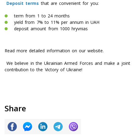
Deposit terms
that are convenient for you:
term from 1 to 24 months
yield from 7% to 11% per annum in UAH
deposit amount from 1000 hryvnias
Read more detailed information on our website.
We believe in the Ukrainian Armed Forces and make a joint
contribution to the Victory of Ukraine!
Share