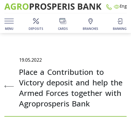
Eng
MENU
DEPOSITS
CARDS
BRANCHES
BANKING
19.05.2022
Place a Contribution to
Victory deposit and help the
Armed Forces together with
Agroprosperis Bank