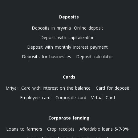
Deposits
Deposits in hryvnia
Online deposit
Deposit with capitalization
Deposit with monthly interest payment
Deposits for businesses
Deposit calculator
Cards
Mriya+ Card with interest on the balance
Card for deposit
Employee card
Corporate card
Virtual Card
Corporate lending
Loans to farmers
Crop receipts
Affordable loans 5-7-9%