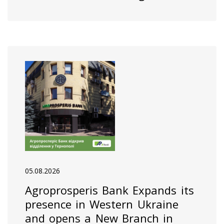
05.08.2026
Agroprosperis Bank Expands its
presence in Western Ukraine
and opens a New Branch in