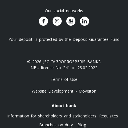
Our social networks
Your deposit is protected by the Deposit Guarantee Fund
© 2026 JSC "AGROPROSPERIS BANK".
NBU license No 241 of 23.02.2022
Terms of Use
Website Development - Moveiton
About bank
Information for shareholders and stakeholders
Requisites
Branches on duty
Blog