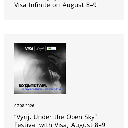
Visa Infinite on August 8–9
07.08.2026
“Vyrij. Under the Open Sky”
Festival with Visa, August 8–9