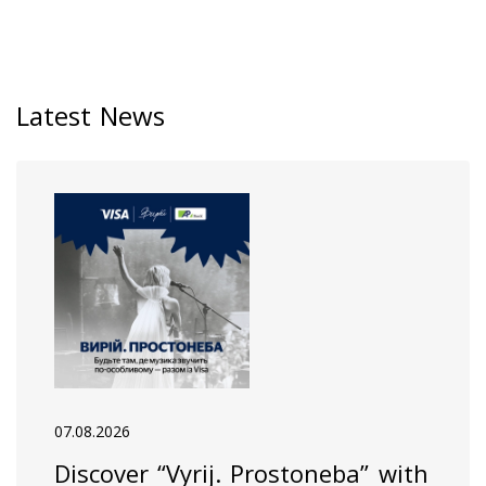
Latest News
07.08.2026
Discover “Vyrij. Prostoneba” with