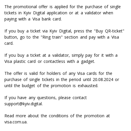
The promotional offer is applied for the purchase of single
tickets in Kyiv Digital application or at a validator when
paying with a Visa bank card.
If you buy a ticket via Kyiv Digital, press the "Buy QR-ticket"
button, go to the "Ring train" section and pay with a Visa
card.
If you buy a ticket at a validator, simply pay for it with a
Visa plastic card or contactless with a gadget.
The offer is valid for holders of any Visa cards for the
purchase of single tickets in the period until 20.08.2024 or
until the budget of the promotion is exhausted.
If you have any questions, please contact
support@kyiv.digital.
Read more about the conditions of the promotion at
visa.com.ua.