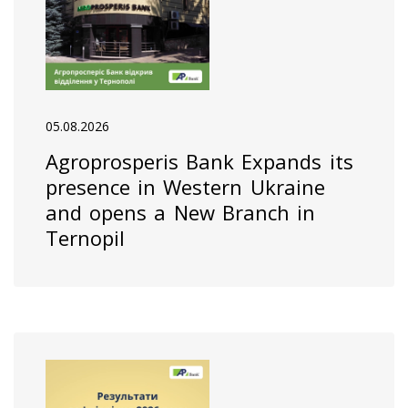
05.08.2026
Agroprosperis Bank Expands its
presence in Western Ukraine
and opens a New Branch in
Ternopil