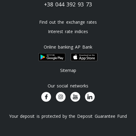
+38 044 392 93 73
Find out the exchange rates
Interest rate indices
Online banking AP Bank
Sitemap
Our social networks
Your deposit is protected by the Deposit Guarantee Fund