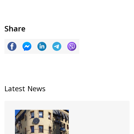
Share
Latest News