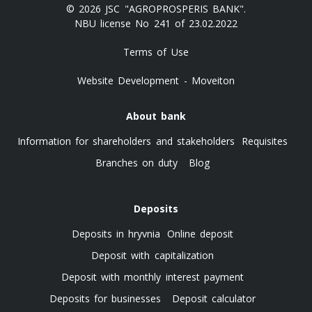
© 2026 JSC "AGROPROSPERIS BANK".
NBU license No 241 of 23.02.2022
Terms of Use
Website Development - Moveiton
About bank
Information for shareholders and stakeholders
Requisites
Branches on duty
Blog
Deposits
Deposits in hryvnia
Online deposit
Deposit with capitalization
Deposit with monthly interest payment
Deposits for businesses
Deposit calculator