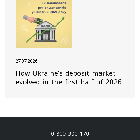
27.07.2026
How Ukraine’s deposit market
evolved in the first half of 2026
0 800 300 170