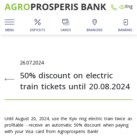
Eng
MENU
DEPOSITS
CARDS
BRANCHES
BANKING
26.07.2024
50% discount on electric
train tickets until 20.08.2024
Until August 20, 2024, use the Kyiv ring electric train twice as
profitable - receive an automatic 50% discount when paying
with your Visa card from Agroprosperis Bank!