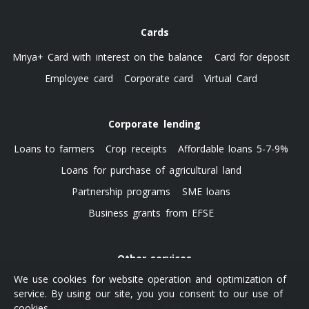
Cards
Mriya+ Card with interest on the balance
Card for deposit
Employee card
Corporate card
Virtual Card
Corporate lending
Loans to farmers
Crop receipts
Affordable loans 5-7-9%
Loans for purchase of agricultural land
Partnership programs
SME loans
Business grants from EFSE
Other services
We use cookies for website operation and optimization of
Premium banking
Settlements
Bank guarantees
service. By using our site, you you consent to our use of
Government bonds
E-limit
Payments and transfers
cookies.