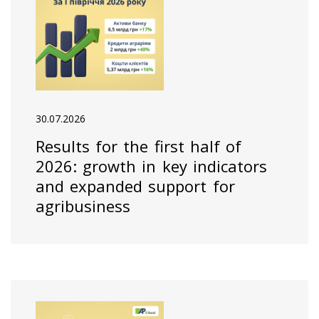
30.07.2026
Results for the first half of
2026: growth in key indicators
and expanded support for
agribusiness